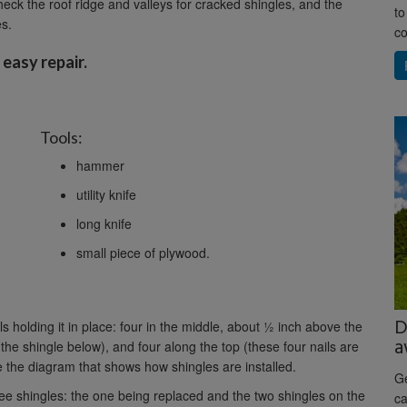
heck the roof ridge and valleys for cracked shingles, and the
to
es.
co
 easy repair.
Tools:
hammer
utility knife
long knife
small piece of plywood.
D
ls holding it in place: four in the middle, about ½ inch above the
a
 the shingle below), and four along the top (these four nails are
 the diagram that shows how shingles are installed.
Ge
ree shingles: the one being replaced and the two shingles on the
ca