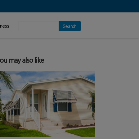
Enter
iness
search
subject.
ou may also like