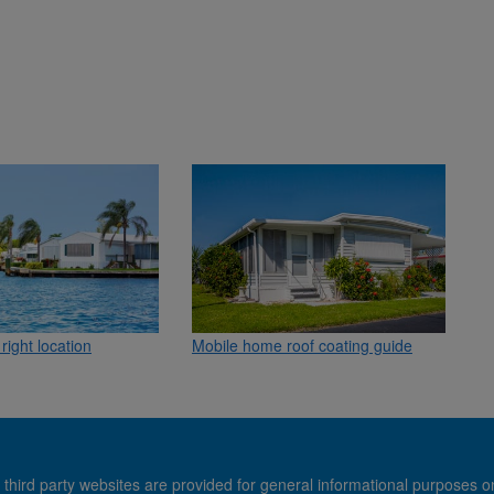
Mobile home roof coating guide
right location
 third party websites are provided for general informational purposes o