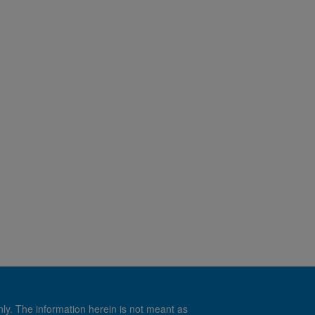
nly. The information herein is not meant as