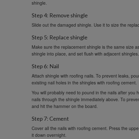
shingle.
Step 4: Remove shingle
Slide out the damaged shingle. Use it to size the replacem
Step 5: Replace shingle
Make sure the replacement shingle is the same size as the
shingle into place, and set flush with adjacent shingles. 
Step 6: Nail
Attach shingle with roofing nails. To prevent leaks, pound
existing nail holes in the shingles with roofing cement.
You will probably need to pound in the nails after you ha
nails through the shingle immediately above. To preven
and hit the hammer on the board.
Step 7: Cement
Cover all the nails with roofing cement. Press the upp
it down overnight.