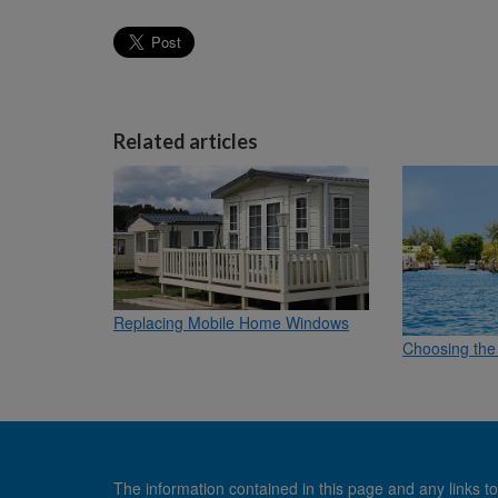
Related articles
Replacing Mobile Home Windows
Choosing the 
The information contained in this page and any links to