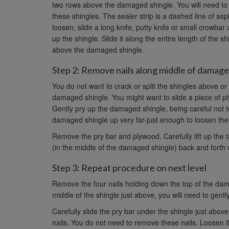
two rows above the damaged shingle. You will need to cu
these shingles. The sealer strip is a dashed line of as
loosen, slide a long knife, putty knife or small crowb
up the shingle. Slide it along the entire length of the 
above the damaged shingle.
Step 2: Remove nails along middle of damage
You do not want to crack or split the shingles above o
damaged shingle. You might want to slide a piece of pl
Gently pry up the damaged shingle, being careful not 
damaged shingle up very far-just enough to loosen the 
Remove the pry bar and plywood. Carefully lift up the
(in the middle of the damaged shingle) back and forth 
Step 3: Repeat procedure on next level
Remove the four nails holding down the top of the dam
middle of the shingle just above, you will need to gently
Carefully slide the pry bar under the shingle just abo
nails. You do not need to remove these nails. Loosen