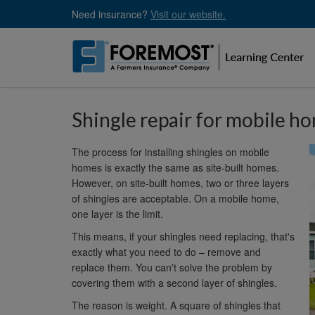
Skip
Need insurance?
Visit our website.
to
main
content
Shingle repair for mobile h
The process for installing shingles on mobile
homes is exactly the same as site-built homes.
However, on site-built homes, two or three layers
of shingles are acceptable. On a mobile home,
one layer is the limit.
This means, if your shingles need replacing, that's
exactly what you need to do – remove and
replace them. You can't solve the problem by
covering them with a second layer of shingles.
The reason is weight. A square of shingles that