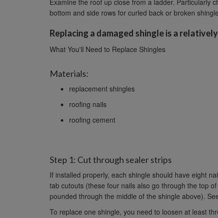
Examine the roof up close from a ladder. Particularly c
bottom and side rows for curled back or broken shingl
Replacing a damaged shingle is a relatively
What You'll Need to Replace Shingles
Materials:
replacement shingles
roofing nails
roofing cement
Step 1: Cut through sealer strips
If installed properly, each shingle should have eight nai
tab cutouts (these four nails also go through the top of
pounded through the middle of the shingle above). See
To replace one shingle, you need to loosen at least th