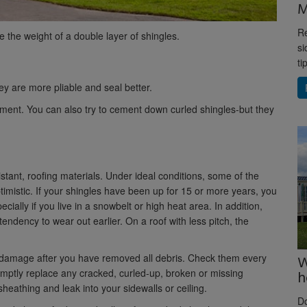
M
Re
e the weight of a double layer of shingles.
si
ti
ey are more pliable and seal better.
cement. You can also try to cement down curled shingles-but they
stant, roofing materials. Under ideal conditions, some of the
ptimistic. If your shingles have been up for 15 or more years, you
ecially if you live in a snowbelt or high heat area. In addition,
ndency to wear out earlier. On a roof with less pitch, the
or damage after you have removed all debris. Check them every
W
romptly replace any cracked, curled-up, broken or missing
h
sheathing and leak into your sidewalls or ceiling.
D