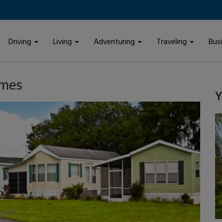
Driving
Living
Adventuring
Traveling
Bus
omes
Y