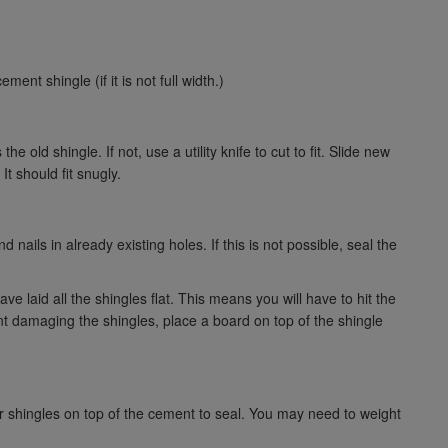
ent shingle (if it is not full width.)
 old shingle. If not, use a utility knife to cut to fit. Slide new
It should fit snugly.
 nails in already existing holes. If this is not possible, seal the
ve laid all the shingles flat. This means you will have to hit the
t damaging the shingles, place a board on top of the shingle
er shingles on top of the cement to seal. You may need to weight