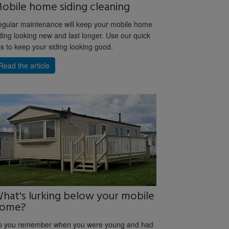
obile home siding cleaning
gular maintenance will keep your mobile home
ding looking new and last longer. Use our quick
ps to keep your siding looking good.
Read the article
hat's lurking below your mobile
ome?
o you remember when you were young and had