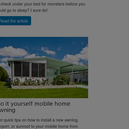
 check under your bed for monsters before you
uld go to sleep? I sure do!
Read the article
o it yourself mobile home
wning
t quick tips on how to install a new awning,
rport, or sunroof to your mobile home from