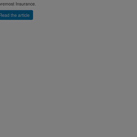
remost Insurance.
Read the article