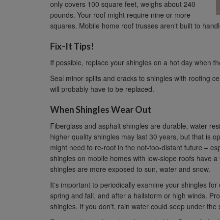
only covers 100 square feet, weighs about 240
pounds. Your roof might require nine or more
squares. Mobile home roof trusses aren't built to handl
Fix-It Tips!
If possible, replace your shingles on a hot day when th
Seal minor splits and cracks to shingles with roofing 
will probably have to be replaced.
When Shingles Wear Out
Fiberglass and asphalt shingles are durable, water resi
higher quality shingles may last 30 years, but that is o
might need to re-roof in the not-too-distant future – esp
shingles on mobile homes with low-slope roofs have a te
shingles are more exposed to sun, water and snow.
It's important to periodically examine your shingles f
spring and fall, and after a hailstorm or high winds. P
shingles. If you don't, rain water could seep under the 