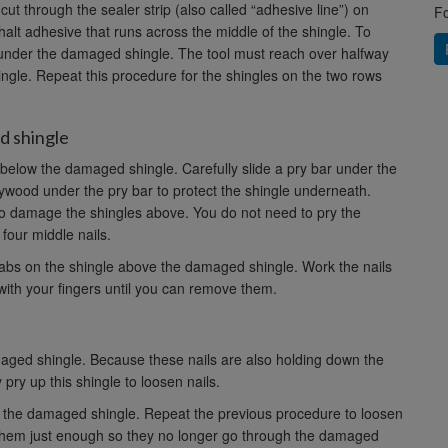
t through the sealer strip (also called “adhesive line”) on
Fo
phalt adhesive that runs across the middle of the shingle. To
ar under the damaged shingle. The tool must reach over halfway
shingle. Repeat this procedure for the shingles on the two rows
d shingle
r below the damaged shingle. Carefully slide a pry bar under the
ywood under the pry bar to protect the shingle underneath.
to damage the shingles above. You do not need to pry the
four middle nails.
 tabs on the shingle above the damaged shingle. Work the nails
with your fingers until you can remove them.
aged shingle. Because these nails are also holding down the
 pry up this shingle to loosen nails.
ve the damaged shingle. Repeat the previous procedure to loosen
 them just enough so they no longer go through the damaged