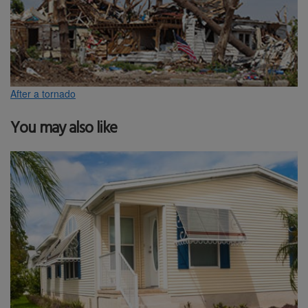
After a tornado
You may also like