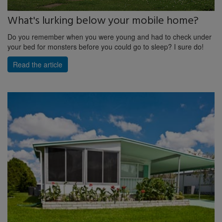
What's lurking below your mobile home?
Do you remember when you were young and had to check under
your bed for monsters before you could go to sleep? I sure do!
Read the article