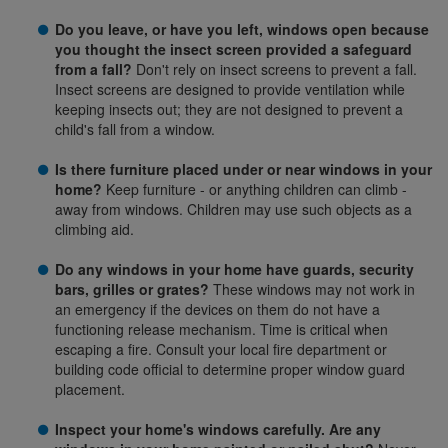
Do you leave, or have you left, windows open because
you thought the insect screen provided a safeguard
from a fall?
Don't rely on insect screens to prevent a fall.
Insect screens are designed to provide ventilation while
keeping insects out; they are not designed to prevent a
child's fall from a window.
Is there furniture placed under or near windows in your
home?
Keep furniture - or anything children can climb -
away from windows. Children may use such objects as a
climbing aid.
Do any windows in your home have guards, security
bars, grilles or grates?
These windows may not work in
an emergency if the devices on them do not have a
functioning release mechanism. Time is critical when
escaping a fire. Consult your local fire department or
building code official to determine proper window guard
placement.
Inspect your home's windows carefully. Are any