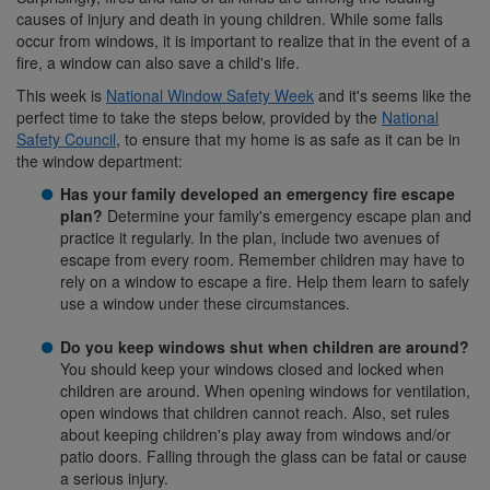
causes of injury and death in young children. While some falls
occur from windows, it is important to realize that in the event of a
fire, a window can also save a child's life.
This week is
National Window Safety Week
and it's seems like the
perfect time to take the steps below, provided by the
National
Safety Council
, to ensure that my home is as safe as it can be in
the window department:
Has your family developed an emergency fire escape
plan?
Determine your family's emergency escape plan and
practice it regularly. In the plan, include two avenues of
escape from every room. Remember children may have to
rely on a window to escape a fire. Help them learn to safely
use a window under these circumstances.
Do you keep windows shut when children are around?
You should keep your windows closed and locked when
children are around. When opening windows for ventilation,
open windows that children cannot reach. Also, set rules
about keeping children's play away from windows and/or
patio doors. Falling through the glass can be fatal or cause
a serious injury.