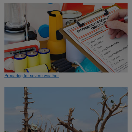
Preparing for severe weather