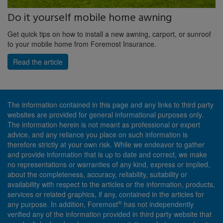
Do it yourself mobile home awning
Get quick tips on how to install a new awning, carport, or sunroof
to your mobile home from Foremost Insurance.
Read the article
The information contained in this page and any links to third party
websites are provided for general informational purposes only.
The information herein is not meant as professional or expert
advice, and any reliance you place on such information is
therefore strictly at your own risk. While we endeavor to gather
and provide information that is up to date and correct, we make
no representations or warranties of any kind, express or implied,
about the completeness, accuracy, reliability, suitability or
availability with respect to the articles or the information, products,
services or related graphics, if any, contained in the articles for
®
any purpose. In addition, Foremost
has not independently
verified any of the information provided in third party website that