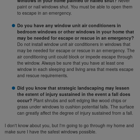
windows in your home painted or nailed shut?
Never
paint or nail windows shut. You must be able to open them
to escape in an emergency.
Do you have any window unit air conditioners in
bedroom windows or other windows in your home that
may be needed for escape or rescue in an emergency?
Do not install window unit air conditioners in windows that
may be needed for escape or rescue in an emergency. The
air conditioning unit could block or impede escape through
the window. Always be sure that you have at least one
window in each sleeping and living area that meets escape
and rescue requirements.
Did you know that strategic landscaping may lessen
the extent of injury sustained in the event a fall does
occur?
Plant shrubs and soft edging like wood chips or
grass under windows to cushion potential falls. The surface
can greatly affect the degree of injury sustained from a fall.
I don't know about you, but I'm going to go through my home and
make sure I have the safest windows possible.