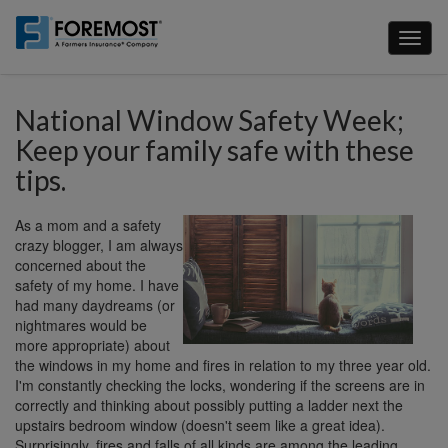
Skip
to
Toggl
main
naviga
content
National Window Safety Week;
Keep your family safe with these
tips.
As a mom and a safety
crazy blogger, I am always
concerned about the
safety of my home. I have
had many daydreams (or
nightmares would be
more appropriate) about
the windows in my home and fires in relation to my three year old.
I'm constantly checking the locks, wondering if the screens are in
correctly and thinking about possibly putting a ladder next the
upstairs bedroom window (doesn't seem like a great idea).
Surprisingly, fires and falls of all kinds are among the leading