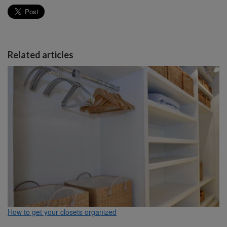
Related articles
How to get your closets organized