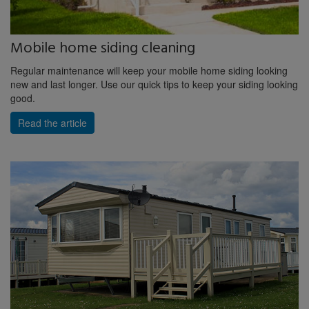
Mobile home siding cleaning
Regular maintenance will keep your mobile home siding looking
new and last longer. Use our quick tips to keep your siding looking
good.
Read the article