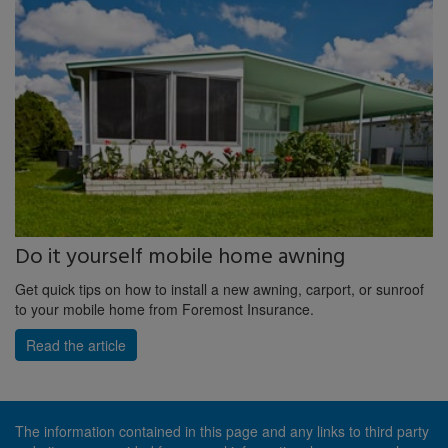
Do it yourself mobile home awning
Get quick tips on how to install a new awning, carport, or sunroof
to your mobile home from Foremost Insurance.
Read the article
The information contained in this page and any links to third party