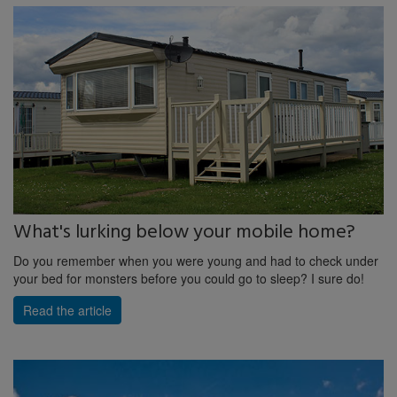
What's lurking below your mobile home?
Do you remember when you were young and had to check under
your bed for monsters before you could go to sleep? I sure do!
Read the article