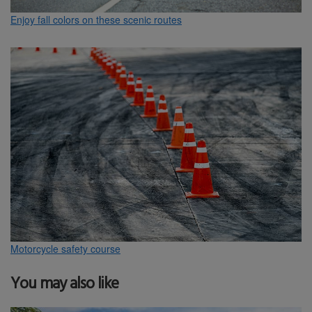
Enjoy fall colors on these scenic routes
Motorcycle safety course
You may also like