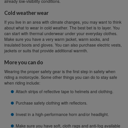
already low-visibility conditions.
Cold weather wear
If you live in an area with climate changes, you may want to think
about what to wear in cold weather. The best bet is to layer. You
can start with thermal underwear under your everyday clothes.
Make sure you have a very warm jacket, warm socks, and
insulated boots and gloves. You can also purchase electric vests,
jackets or suits that provide additional warmth.
More you can do
Wearing the proper safety gear is the first step in safety when
riding a motorcycle. Some other things you can do to stay safe
when riding include:
Attach strips of reflective tape to helmets and clothing.
Purchase safety clothing with reflectors.
Invest in a high-performance horn and/or headlight.
Make sure you have soft, cloth rags and anti-fog available