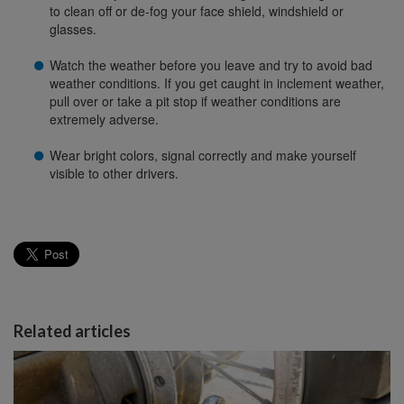
to clean off or de-fog your face shield, windshield or
glasses.
Watch the weather before you leave and try to avoid bad
weather conditions. If you get caught in inclement weather,
pull over or take a pit stop if weather conditions are
extremely adverse.
Wear bright colors, signal correctly and make yourself
visible to other drivers.
Related articles