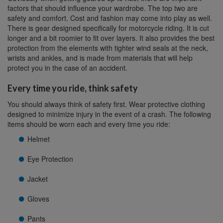
factors that should influence your wardrobe. The top two are
safety and comfort. Cost and fashion may come into play as well.
There is gear designed specifically for motorcycle riding. It is cut
longer and a bit roomier to fit over layers. It also provides the best
protection from the elements with tighter wind seals at the neck,
wrists and ankles, and is made from materials that will help
protect you in the case of an accident.
Every time you ride, think safety
You should always think of safety first. Wear protective clothing
designed to minimize injury in the event of a crash. The following
items should be worn each and every time you ride:
Helmet
Eye Protection
Jacket
Gloves
Pants