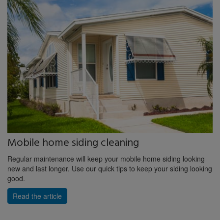
Mobile home siding cleaning
Regular maintenance will keep your mobile home siding looking
new and last longer. Use our quick tips to keep your siding looking
good.
Read the article