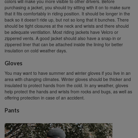
colors will make you more visible to other drivers. Before
purchasing a jacket, you should try sitting with it on to make sure
that it fits comfortably in riding position. It should be longer in the
back so it doesn't ride up, but not so long that it bunches. There
should be tight closures at the neck and wrists and there should
be adequate ventilation. Most riding jackets have Velcro or
zippered vents. A good jacket should also have a snap-in or
zippered liner that can be attached inside the lining for better
insulation on cold weather days.
Gloves
You may want to have summer and winter gloves if you live in an
area with changing climates. Winter gloves should be thicker and
insulated to protect hands from the cold. In any weather, gloves
help protect the hands and wrists from rocks and bugs, as well as
offering protection in case of an accident.
Pants