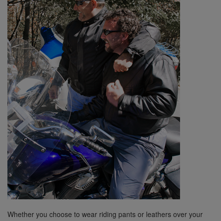
Whether you choose to wear riding pants or leathers over your