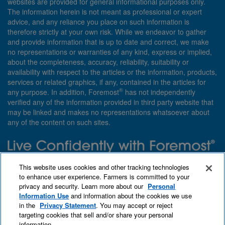
websites are provided for general informational purposes only.
The information herein is not meant as professional or expert
advice, and any reliance you place on such information is
therefore strictly at your own risk. While we endeavor to gather
and provide information that is up to date and correct, we make
no representations or warranties of any kind, express or implied,
about the completeness, accuracy, reliability, suitability or
availability with respect to the articles or the information, products,
services or related graphics, if any, contained in the articles for
®
any purpose. In addition, Foremost
has not independently
verified any of the information provided in third party website that
may be linked and makes no representations whatsoever about
any of the content on such sites.
Need insurance? Foremost specializes in policies that are
This website uses cookies and other tracking technologies
customized with you in mind.
to enhance user experience. Farmers is committed to your
privacy and security. Learn more about our
Personal
Qet a quote
About Foremost
What we insure
Information Use
and information about the cookies we use
Contact us
Find an agent
in the
Privacy Statement
. You may accept or reject
targeting cookies that sell and/or share your personal
information.