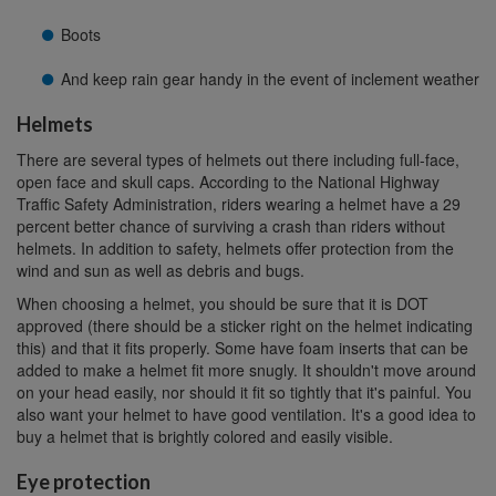
Boots
And keep rain gear handy in the event of inclement weather
Helmets
There are several types of helmets out there including full-face,
open face and skull caps. According to the National Highway
Traffic Safety Administration, riders wearing a helmet have a 29
percent better chance of surviving a crash than riders without
helmets. In addition to safety, helmets offer protection from the
wind and sun as well as debris and bugs.
When choosing a helmet, you should be sure that it is DOT
approved (there should be a sticker right on the helmet indicating
this) and that it fits properly. Some have foam inserts that can be
added to make a helmet fit more snugly. It shouldn't move around
on your head easily, nor should it fit so tightly that it's painful. You
also want your helmet to have good ventilation. It's a good idea to
buy a helmet that is brightly colored and easily visible.
Eye protection