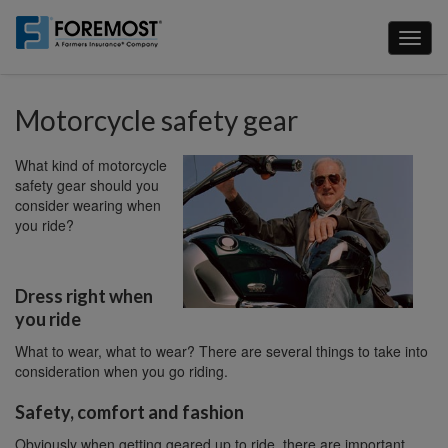
Skip
to
Toggl
main
naviga
content
Motorcycle safety gear
What kind of motorcycle
safety gear should you
consider wearing when
you ride?
Dress right when
you ride
What to wear, what to wear? There are several things to take into
consideration when you go riding.
Safety, comfort and fashion
Obviously when getting geared up to ride, there are important