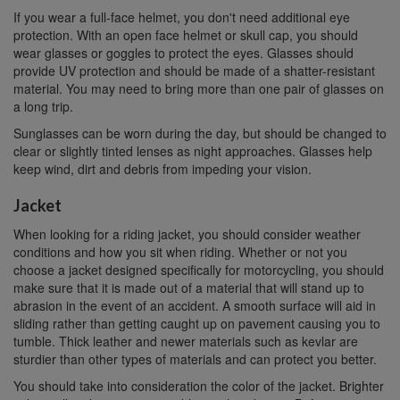
If you wear a full-face helmet, you don't need additional eye
protection. With an open face helmet or skull cap, you should
wear glasses or goggles to protect the eyes. Glasses should
provide UV protection and should be made of a shatter-resistant
material. You may need to bring more than one pair of glasses on
a long trip.
Sunglasses can be worn during the day, but should be changed to
clear or slightly tinted lenses as night approaches. Glasses help
keep wind, dirt and debris from impeding your vision.
Jacket
When looking for a riding jacket, you should consider weather
conditions and how you sit when riding. Whether or not you
choose a jacket designed specifically for motorcycling, you should
make sure that it is made out of a material that will stand up to
abrasion in the event of an accident. A smooth surface will aid in
sliding rather than getting caught up on pavement causing you to
tumble. Thick leather and newer materials such as kevlar are
sturdier than other types of materials and can protect you better.
You should take into consideration the color of the jacket. Brighter