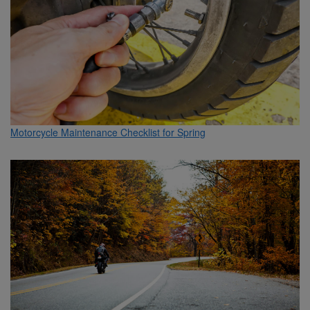
Motorcycle Maintenance Checklist for Spring