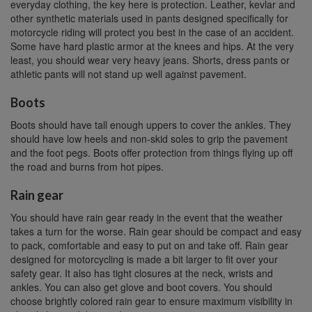
everyday clothing, the key here is protection. Leather, kevlar and
other synthetic materials used in pants designed specifically for
motorcycle riding will protect you best in the case of an accident.
Some have hard plastic armor at the knees and hips. At the very
least, you should wear very heavy jeans. Shorts, dress pants or
athletic pants will not stand up well against pavement.
Boots
Boots should have tall enough uppers to cover the ankles. They
should have low heels and non-skid soles to grip the pavement
and the foot pegs. Boots offer protection from things flying up off
the road and burns from hot pipes.
Rain gear
You should have rain gear ready in the event that the weather
takes a turn for the worse. Rain gear should be compact and easy
to pack, comfortable and easy to put on and take off. Rain gear
designed for motorcycling is made a bit larger to fit over your
safety gear. It also has tight closures at the neck, wrists and
ankles. You can also get glove and boot covers. You should
choose brightly colored rain gear to ensure maximum visibility in