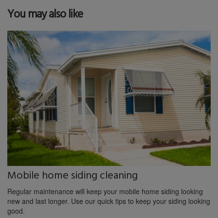
You may also like
Mobile home siding cleaning
Regular maintenance will keep your mobile home siding looking
new and last longer. Use our quick tips to keep your siding looking
good.