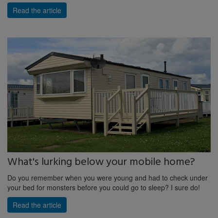
Read the article
What's lurking below your mobile home?
Do you remember when you were young and had to check under
your bed for monsters before you could go to sleep? I sure do!
Read the article