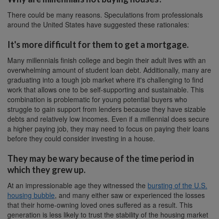
There could be many reasons. Speculations from professionals
around the United States have suggested these rationales:
It's more difficult for them to get a mortgage.
Many millennials finish college and begin their adult lives with an
overwhelming amount of student loan debt. Additionally, many are
graduating into a tough job market where it's challenging to find
work that allows one to be self-supporting and sustainable. This
combination is problematic for young potential buyers who
struggle to gain support from lenders because they have sizable
debts and relatively low incomes. Even if a millennial does secure
a higher paying job, they may need to focus on paying their loans
before they could consider investing in a house.
They may be wary because of the time period in
which they grew up.
At an impressionable age they witnessed the
bursting of the U.S.
housing bubble
, and many either saw or experienced the losses
that their home-owning loved ones suffered as a result. This
generation is less likely to trust the stability of the housing market