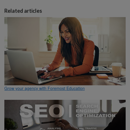
Related articles
Grow your agency with Foremost Education