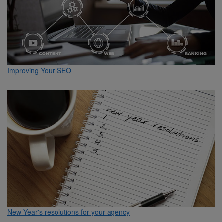
Improving Your SEO
New Year's resolutions for your agency