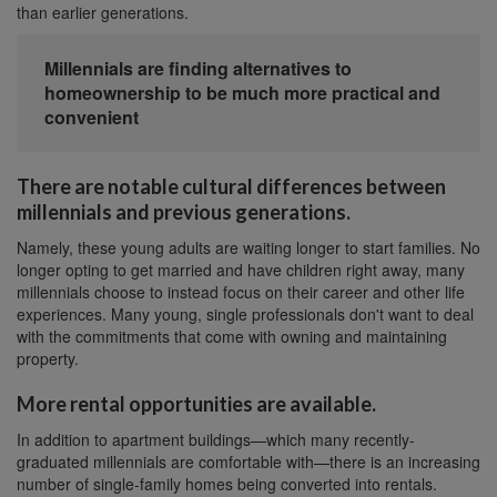
than earlier generations.
Millennials are finding alternatives to
homeownership to be much more practical and
convenient
There are notable cultural differences between
millennials and previous generations.
Namely, these young adults are waiting longer to start families. No
longer opting to get married and have children right away, many
millennials choose to instead focus on their career and other life
experiences. Many young, single professionals don't want to deal
with the commitments that come with owning and maintaining
property.
More rental opportunities are available.
In addition to apartment buildings—which many recently-
graduated millennials are comfortable with—there is an increasing
number of single-family homes being converted into rentals.