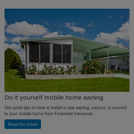
Do it yourself mobile home awning
Get quick tips on how to install a new awning, carport, or sunroof
to your mobile home from Foremost Insurance.
Read the article