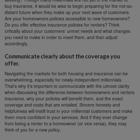
buy insurance, it would be wise to begin preparing for the not-so-
distant future when they make up your next wave of customers.
Are your homeowners policies accessible to new homeowners?
Do you offer effective insurance policies for renters? Think
critically about your customers' unmet needs and what changes
you need to make in order to meet them, and then adjust
accordingly.
Communicate clearly about the coverage you
offer.
Navigating the markets for both housing and insurance can be
overwhelming, especially for newly-independent millennials.
That's why it's important to communicate with the utmost clarity
when discussing the difference between homeowners and renters
insurance, why your policies will benefit them, and the exact
coverage and costs that are entailed. Sincere honesty and
helpfulness will instill trust in your millennial customers and make
them more confident in your services. And if they ever change
from being a renter to a homeowner (or vice versa), they may
think of you for a new policy.