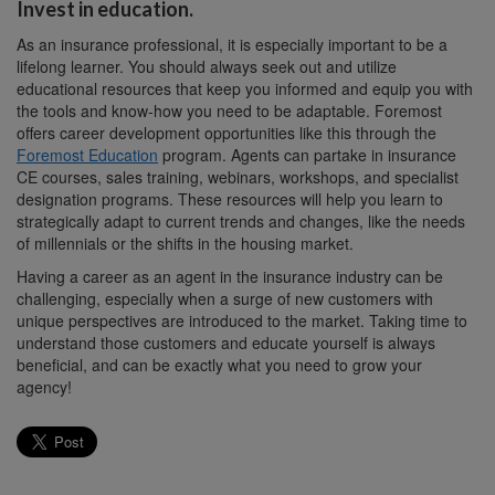
Invest in education.
As an insurance professional, it is especially important to be a
lifelong learner. You should always seek out and utilize
educational resources that keep you informed and equip you with
the tools and know-how you need to be adaptable. Foremost
offers career development opportunities like this through the
Foremost Education
program. Agents can partake in insurance
CE courses, sales training, webinars, workshops, and specialist
designation programs. These resources will help you learn to
strategically adapt to current trends and changes, like the needs
of millennials or the shifts in the housing market.
Having a career as an agent in the insurance industry can be
challenging, especially when a surge of new customers with
unique perspectives are introduced to the market. Taking time to
understand those customers and educate yourself is always
beneficial, and can be exactly what you need to grow your
agency!