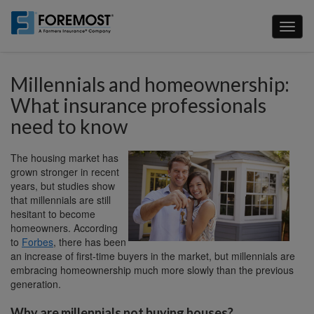
Skip
to
Toggl
main
naviga
content
Millennials and homeownership:
What insurance professionals
need to know
The housing market has
grown stronger in recent
years, but studies show
that millennials are still
hesitant to become
homeowners. According
to
Forbes
, there has been
an increase of first-time buyers in the market, but millennials are
embracing homeownership much more slowly than the previous
generation.
Why are millennials not buying houses?