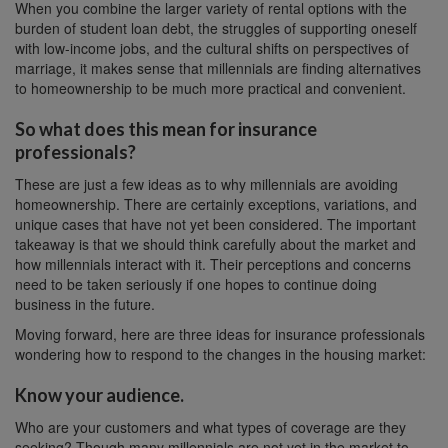
When you combine the larger variety of rental options with the
burden of student loan debt, the struggles of supporting oneself
with low-income jobs, and the cultural shifts on perspectives of
marriage, it makes sense that millennials are finding alternatives
to homeownership to be much more practical and convenient.
So what does this mean for insurance
professionals?
These are just a few ideas as to why millennials are avoiding
homeownership. There are certainly exceptions, variations, and
unique cases that have not yet been considered. The important
takeaway is that we should think carefully about the market and
how millennials interact with it. Their perceptions and concerns
need to be taken seriously if one hopes to continue doing
business in the future.
Moving forward, here are three ideas for insurance professionals
wondering how to respond to the changes in the housing market:
Know your audience.
Who are your customers and what types of coverage are they
seeking? Though many millennials are not yet in the market to