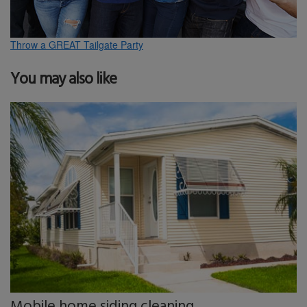
Throw a GREAT Tailgate Party
You may also like
Mobile home siding cleaning