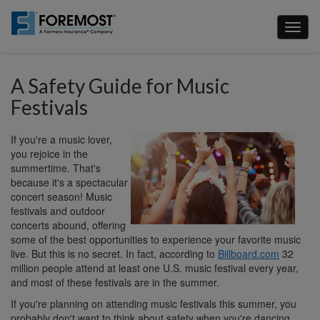
Skip
to
Toggl
main
naviga
content
A Safety Guide for Music
Festivals
If you're a music lover,
you rejoice in the
summertime. That's
because it's a spectacular
concert season! Music
festivals and outdoor
concerts abound, offering
some of the best opportunities to experience your favorite music
live. But this is no secret. In fact, according to
Billboard.com
32
million people attend at least one U.S. music festival every year,
and most of these festivals are in the summer.
If you're planning on attending music festivals this summer, you
probably don't want to think about safety when you're dancing