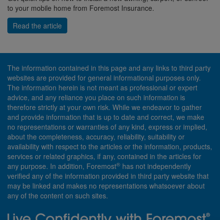
to your mobile home from Foremost Insurance.
Read the article
The information contained in this page and any links to third party
websites are provided for general informational purposes only.
The information herein is not meant as professional or expert
advice, and any reliance you place on such information is
therefore strictly at your own risk. While we endeavor to gather
and provide information that is up to date and correct, we make
no representations or warranties of any kind, express or implied,
about the completeness, accuracy, reliability, suitability or
availability with respect to the articles or the information, products,
services or related graphics, if any, contained in the articles for
®
any purpose. In addition, Foremost
has not independently
verified any of the information provided in third party website that
may be linked and makes no representations whatsoever about
any of the content on such sites.