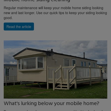
Regular maintenance will keep your mobile home siding looking
new and last longer. Use our quick tips to keep your siding looking
good.
Read the article
What's lurking below your mobile home?