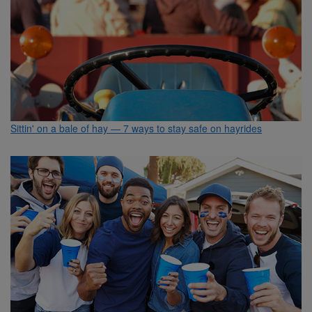
Sittin' on a bale of hay — 7 ways to stay safe on hayrides