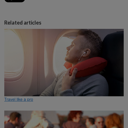
Related articles
Travel like a pro