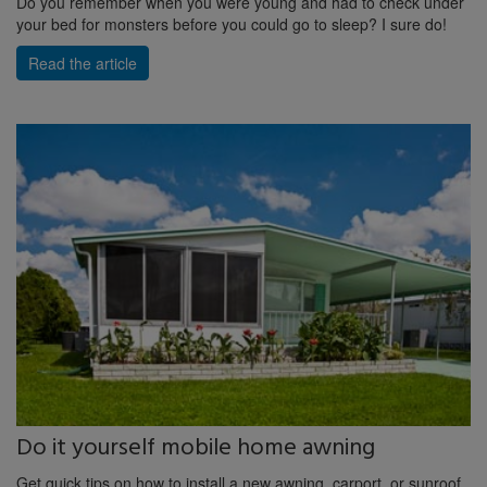
Do you remember when you were young and had to check under
your bed for monsters before you could go to sleep? I sure do!
Read the article
Do it yourself mobile home awning
Get quick tips on how to install a new awning, carport, or sunroof