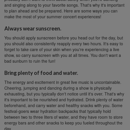
and singing along to your favorite songs. That's why it's important
to plan ahead and be prepared. Here are some ways you can
make the most of your summer concert experiences!
Always wear sunscreen.
You should apply sunscreen before you head out for the day, but
you should also consistently reapply every two hours. It's easy to
forget to take care of your skin when you're experiencing a live
show, so carry sunscreen with you at all times. You don't want a
bad sunburn to ruin the fun!
Bring plenty of food and water.
The energy and excitement in great live music is uncontainable.
Cheering, jumping and dancing during a show is physically
exhausting, but you typically don't notice until it's over. That's why
it's important to be nourished and hydrated. Drink plenty of water
beforehand, and carry water and healthy snacks with you. Some
festival-goers wear hydration backpacks that typically hold
between two to three liters of water, and they have room to store
energy bars and other snacks to keep you fueled throughout the
day.