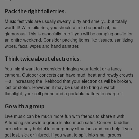
Pack the right toiletries.
Music festivals are usually sweaty, dirty and smelly…but totally
worth it! With toiletries, you should aim to be practical, not
glamorous! This is especially true if you will be camping onsite for
an entire weekend. Consider packing items like tissues, sanitizing
wipes, facial wipes and hand sanitizer.
Think twice about electronics.
You might want to reconsider bringing your tablet or a fancy
camera. Outdoor concerts can have mud, heat and rowdy crowds
—all increasing the likelihood that your electronics will be broken,
lost or stolen. However, it may be useful to bring a watch,
flashlight, your cell phone and a portable battery to charge it.
Go with a group.
Live music can be much more fun with friends to share it with!
Attending shows in a group is also much safer. Concert buddies
are extremely helpful in emergency situations and can help if you
get lost, sick or injured. If you want to split into small groups,