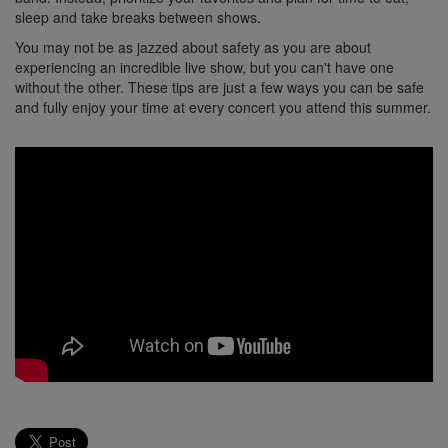
sleep and take breaks between shows.
You may not be as jazzed about safety as you are about
experiencing an incredible live show, but you can't have one
without the other. These tips are just a few ways you can be safe
and fully enjoy your time at every concert you attend this summer.