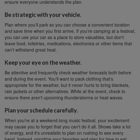
ensure everyone understands the plan.
Be strategic with your vehicle.
Plan where you'll park so you can choose a convenient location
and save time when you first arrive. If you're camping at a festival,
you can use your car as a place to store valuables, but don't
leave food, toiletries, medications, electronics or other items that
can't withstand great heat.
Keep your eye on the weather.
Be attentive and frequently check weather forecasts both before
and during the event. You'll want to pack clothing that's
appropriate for the weather, but it never hurts to bring blankets,
rain jackets or other alternatives. While at the event, check to
ensure there aren't upcoming thunderstorms or heat waves.
Plan your schedule carefully.
When you're at a weekend-long music festival, your excitement
may cause you to forget that you can't do it all. Shows take a lot
of energy, and it's unrealistic to plan on rushing to see every
band. Instead, prioritize your favorites and plan for time to eat,