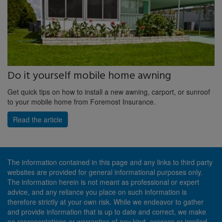
Do it yourself mobile home awning
Get quick tips on how to install a new awning, carport, or sunroof
to your mobile home from Foremost Insurance.
Read the article
The information contained in this page and any links to third party
websites are provided for general informational purposes only.
The information herein is not meant as professional or expert
advice, and any reliance you place on such information is
therefore strictly at your own risk. While we endeavor to gather
and provide information that is up to date and correct, we make
no representations or warranties of any kind, express or implied,