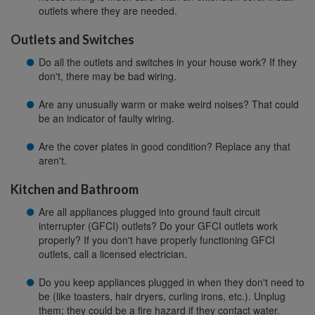
outlets where they are needed.
Outlets and Switches
Do all the outlets and switches in your house work? If they
don't, there may be bad wiring.
Are any unusually warm or make weird noises? That could
be an indicator of faulty wiring.
Are the cover plates in good condition? Replace any that
aren't.
Kitchen and Bathroom
Are all appliances plugged into ground fault circuit
interrupter (GFCI) outlets? Do your GFCI outlets work
properly? If you don't have properly functioning GFCI
outlets, call a licensed electrician.
Do you keep appliances plugged in when they don't need to
be (like toasters, hair dryers, curling irons, etc.). Unplug
them; they could be a fire hazard if they contact water.