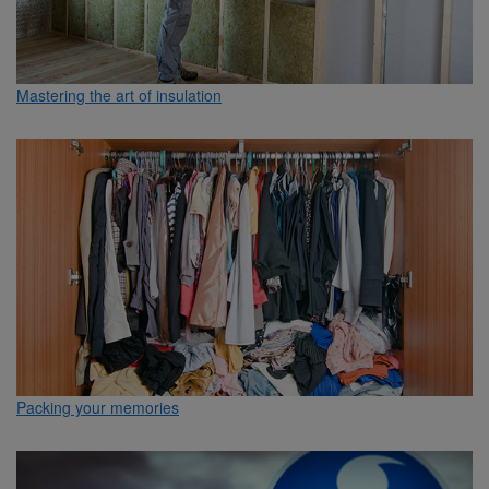
Mastering the art of insulation
Packing your memories