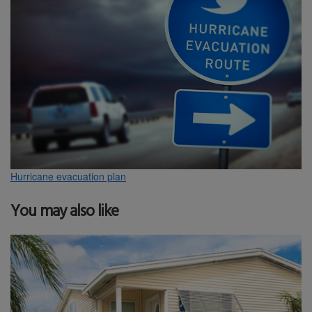
Hurricane evacuation plan
You may also like