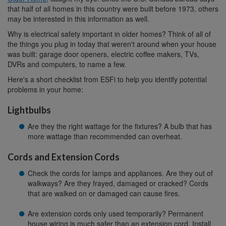
that half of all homes in this country were built before 1973, others
may be interested in this information as well.
Why is electrical safety important in older homes? Think of all of
the things you plug in today that weren't around when your house
was built: garage door openers, electric coffee makers, TVs,
DVRs and computers, to name a few.
Here's a short checklist from ESFi to help you identify potential
problems in your home:
Lightbulbs
Are they the right wattage for the fixtures? A bulb that has
more wattage than recommended can overheat.
Cords and Extension Cords
Check the cords for lamps and appliances. Are they out of
walkways? Are they frayed, damaged or cracked? Cords
that are walked on or damaged can cause fires.
Are extension cords only used temporarily? Permanent
house wiring is much safer than an extension cord. Install