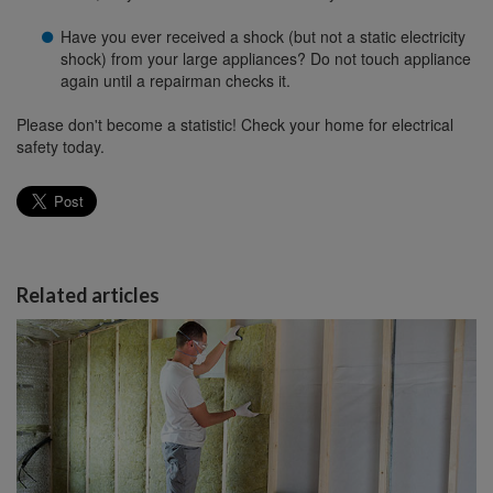
Have you ever received a shock (but not a static electricity
shock) from your large appliances? Do not touch appliance
again until a repairman checks it.
Please don't become a statistic! Check your home for electrical
safety today.
Related articles