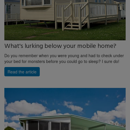
What's lurking below your mobile home?
Do you remember when you were young and had to check under
your bed for monsters before you could go to sleep? I sure do!
Read the article