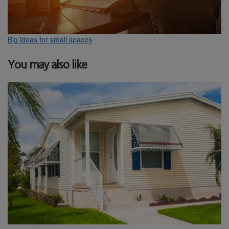
Big ideas for small spaces
You may also like