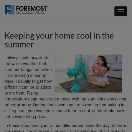
Skip
to
Toggl
main
naviga
content
Keeping your home cool in the
summer
I always look forward to
the warm weather that
summer brings, but when
I'm dreaming of sunny
days, I usually forget how
difficult it can be to adapt
to the heat. Rising
temperatures can make even those with the sunniest dispositions
rather grumpy. During times when you're sweating and baking in
stifling heat, you want your house to be a cool, comfortable oasis,
not a sweltering prison.
In these situations, your air conditioner can save the day. So here
are several tips to make sure your air conditioning unit is working