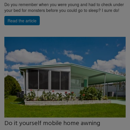
Do you remember when you were young and had to check under
your bed for monsters before you could go to sleep? I sure do!
Read the article
Do it yourself mobile home awning