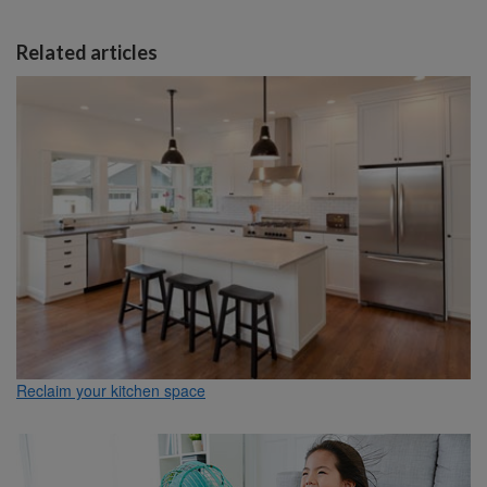
Related articles
Reclaim your kitchen space