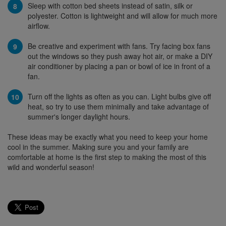
Sleep with cotton bed sheets instead of satin, silk or
polyester. Cotton is lightweight and will allow for much more
airflow.
Be creative and experiment with fans. Try facing box fans
out the windows so they push away hot air, or make a DIY
air conditioner by placing a pan or bowl of ice in front of a
fan.
Turn off the lights as often as you can. Light bulbs give off
heat, so try to use them minimally and take advantage of
summer's longer daylight hours.
These ideas may be exactly what you need to keep your home
cool in the summer. Making sure you and your family are
comfortable at home is the first step to making the most of this
wild and wonderful season!