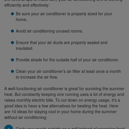
efficiently and effectively:
Be sure your air conditioner is properly sized for your
home.
Avoid air conditioning unused rooms.
Ensure that your air ducts are properly sealed and
insulated.
Provide shade for the outside half of your air conditioner.
Clean your air conditioner's air filter at least once a month
to increase the air flow.
A well-functioning air conditioner is great for surviving the summer
heat. But constantly keeping one running uses a lot of energy and
raises monthly electric bills. To cut down on energy usage, it's a
good idea to have a few alternatives for beating the heat. Here
are 10 ideas for staying cool in your home during the summer
without
air conditioning:
Cook your meals outside on a grill instead of preparing food