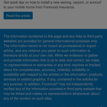
Get quick tips on how to install a new awning, carport, or sunroof
to your mobile home from Foremost Insurance.
Read the article
The information contained in this page and any links to third party
websites are provided for general informational purposes only.
The information herein is not meant as professional or expert
advice, and any reliance you place on such information is
therefore strictly at your own risk. While we endeavor to gather
and provide information that is up to date and correct, we make
no representations or warranties of any kind, express or implied,
about the completeness, accuracy, reliability, suitability or
availability with respect to the articles or the information, products,
services or related graphics, if any, contained in the articles for
®
any purpose. In addition, Foremost
has not independently
verified any of the information provided in third party website that
may be linked and makes no representations whatsoever about
any of the content on such sites.