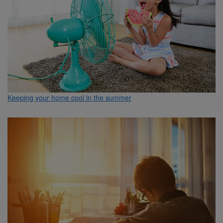
Keeping your home cool in the summer