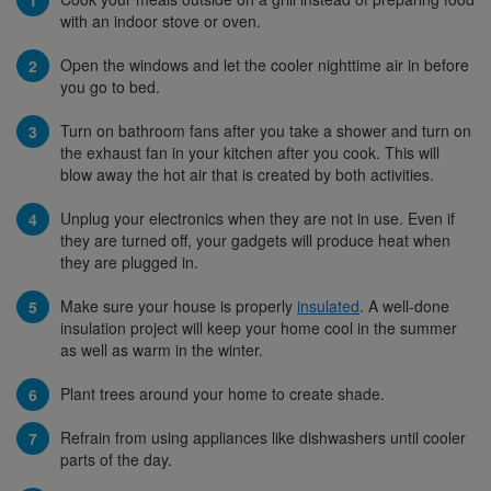
with an indoor stove or oven.
Open the windows and let the cooler nighttime air in before
you go to bed.
Turn on bathroom fans after you take a shower and turn on
the exhaust fan in your kitchen after you cook. This will
blow away the hot air that is created by both activities.
Unplug your electronics when they are not in use. Even if
they are turned off, your gadgets will produce heat when
they are plugged in.
Make sure your house is properly
insulated
. A well-done
insulation project will keep your home cool in the summer
as well as warm in the winter.
Plant trees around your home to create shade.
Refrain from using appliances like dishwashers until cooler
parts of the day.