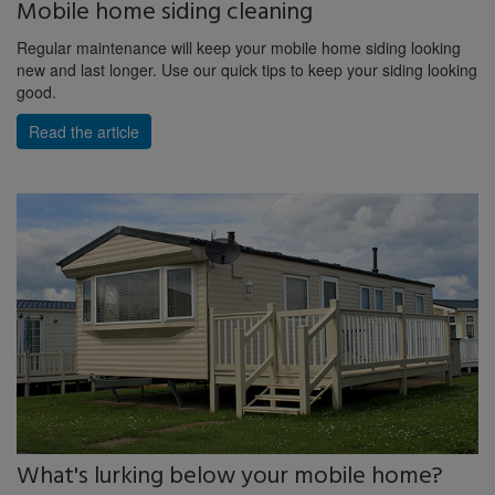
Mobile home siding cleaning
Regular maintenance will keep your mobile home siding looking
new and last longer. Use our quick tips to keep your siding looking
good.
Read the article
What's lurking below your mobile home?