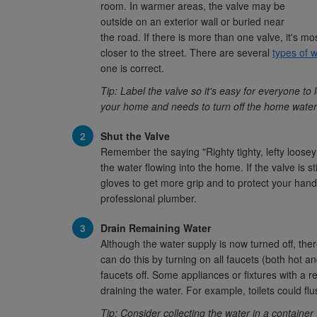
room. In warmer areas, the valve may be
outside on an exterior wall or buried near
the road. If there is more than one valve, it's mo
closer to the street. There are several
types of 
one is correct.
Tip: Label the valve so it's easy for everyone to
your home and needs to turn off the home water
Shut the Valve
Remember the saying "Righty tighty, lefty loosey?"
the water flowing into the home. If the valve is s
gloves to get more grip and to protect your hands.
professional plumber.
Drain Remaining Water
Although the water supply is now turned off, there
can do this by turning on all faucets (both hot a
faucets off. Some appliances or fixtures with a re
draining the water. For example, toilets could fl
Tip: Consider collecting the water in a container