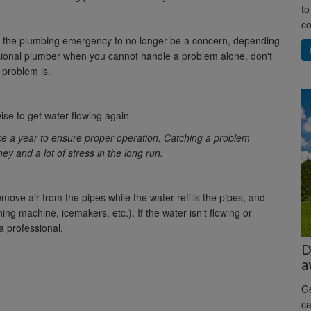
to
co
or the plumbing emergency to no longer be a concern, depending
ssional plumber when you cannot handle a problem alone, don't
 problem is.
ise to get water flowing again.
ice a year to ensure proper operation. Catching a problem
 and a lot of stress in the long run.
move air from the pipes while the water refills the pipes, and
ng machine, icemakers, etc.). If the water isn't flowing or
a professional.
D
a
Ge
ca