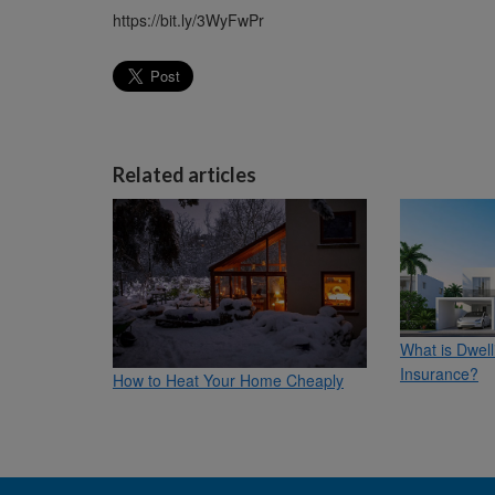
https://bit.ly/3WyFwPr
Related articles
What is Dwel
Insurance?
How to Heat Your Home Cheaply