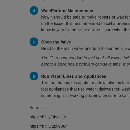
Wait/Perform Maintenance
Now it should be safe to make repairs or wait f
on the issue. It is recommended to call a profe
know how to fix the issue or aren't sure what the
Open the Valve
Head to the main valve and turn it counterclockw
Tip: It's recommended to test shut-off valves tw
before it becomes a problem can save time, money
Run Water Lines and Appliances
Turn on the faucets again for a few minutes to re
test appliances that use water (dishwasher, washi
something isn't working properly, be sure to call 
Sources:
https://bit.ly/3hJejLo
https://bit.ly/2pk906n