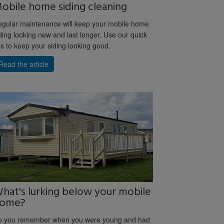
obile home siding cleaning
gular maintenance will keep your mobile home
ding looking new and last longer. Use our quick
ps to keep your siding looking good.
Read the article
hat's lurking below your mobile
ome?
o you remember when you were young and had