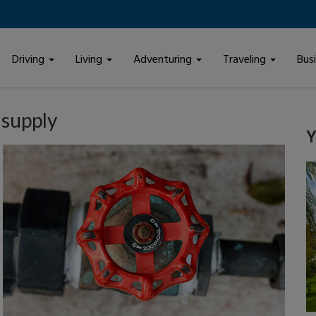
Driving
Living
Adventuring
Traveling
Bus
 supply
Y