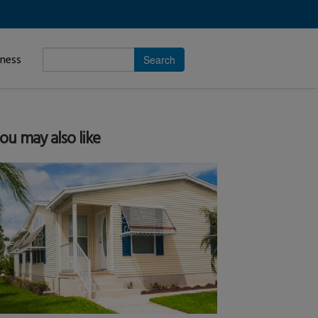
Enter
iness
search
subject.
ou may also like