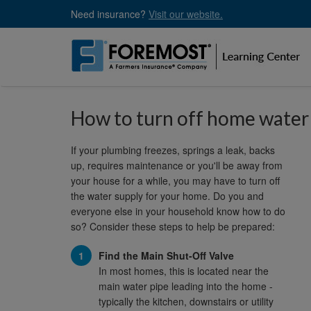
Skip
Need insurance?
Visit our website.
to
main
content
How to turn off home water
If your plumbing freezes, springs a leak, backs
up, requires maintenance or you'll be away from
your house for a while, you may have to turn off
the water supply for your home. Do you and
everyone else in your household know how to do
so? Consider these steps to help be prepared:
Find the Main Shut-Off Valve
In most homes, this is located near the
main water pipe leading into the home -
typically the kitchen, downstairs or utility