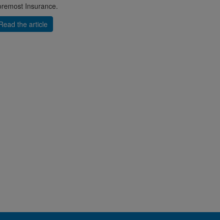
remost Insurance.
Read the article