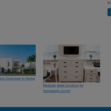
Fo
ling Coverage in Home
Modular desk furniture for
homework corner