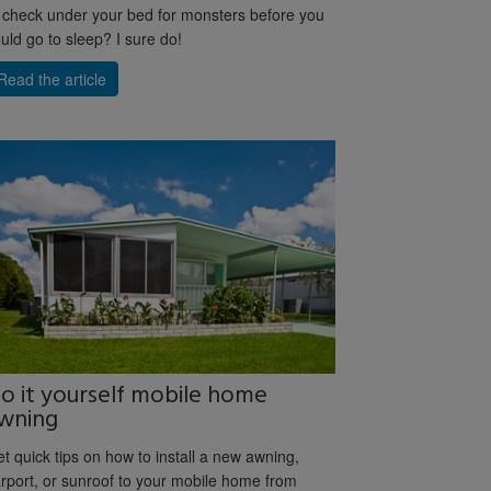
 check under your bed for monsters before you
uld go to sleep? I sure do!
Read the article
o it yourself mobile home
wning
t quick tips on how to install a new awning,
rport, or sunroof to your mobile home from