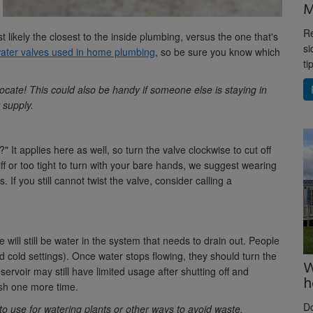
M
Re
st likely the closest to the inside plumbing, versus the one that's
si
water valves used in home plumbing
, so be sure you know which
ti
 locate! This could also be handy if someone else is staying in
 supply.
 It applies here as well, so turn the valve clockwise to cut off
tiff or too tight to turn with your bare hands, we suggest wearing
 If you still cannot twist the valve, consider calling a
 will still be water in the system that needs to drain out. People
nd cold settings). Once water stops flowing, they should turn the
W
servoir may still have limited usage after shutting off and
h
ush one more time.
D
 to use for watering plants or other ways to avoid waste.