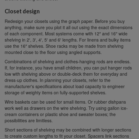
Closet design
Redesign your closets using the graph paper. Before you buy
anything, make sure you plot it all out using the exact dimensions
of each component. Most systems come with 12″ and 16″ wide
shelving in 2′, 3′, 4′, 5′ and 6′ lengths. For linens and bulky items
use the 16″ shelves. Shoe racks may be made from shelving
mounted close to the floor using angled supports.
Combinations of shelving and clothes-hanging rods are endless.
If, for instance, you have small children, you can put hanger rods
low with shelving above or double-deck them for everyday and
dress-up clothes. In planning your closets, refer to the
manufacturer's specifications about load capacity to engineer
storage of weighty items on fully-supported shelves.
Wire baskets can be used for small items. Or rubber dishpans
work well as drawers on the wire shelving. Try using gallon ice-
cream containers or plastic shoe and sweater boxes; the
possibilities are limitless.
Short sections of shelving may be combined with longer sections
to create custom lengths to fit your closet. Spacers link sections