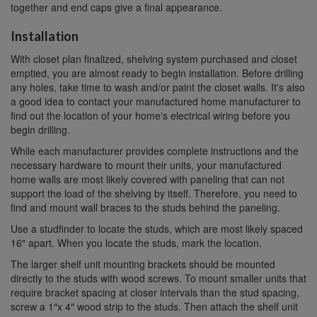
together and end caps give a final appearance.
Installation
With closet plan finalized, shelving system purchased and closet
emptied, you are almost ready to begin installation. Before drilling
any holes, take time to wash and/or paint the closet walls. It's also
a good idea to contact your manufactured home manufacturer to
find out the location of your home's electrical wiring before you
begin drilling.
While each manufacturer provides complete instructions and the
necessary hardware to mount their units, your manufactured
home walls are most likely covered with paneling that can not
support the load of the shelving by itself. Therefore, you need to
find and mount wall braces to the studs behind the paneling.
Use a studfinder to locate the studs, which are most likely spaced
16″ apart. When you locate the studs, mark the location.
The larger shelf unit mounting brackets should be mounted
directly to the studs with wood screws. To mount smaller units that
require bracket spacing at closer intervals than the stud spacing,
screw a 1″x 4″ wood strip to the studs. Then attach the shelf unit