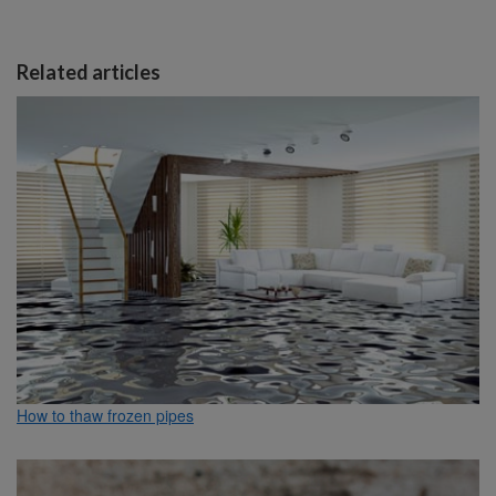
Related articles
How to thaw frozen pipes