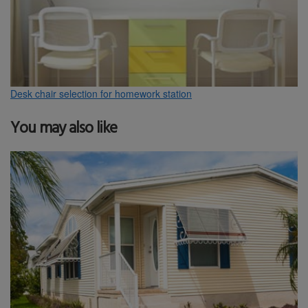
Desk chair selection for homework station
You may also like