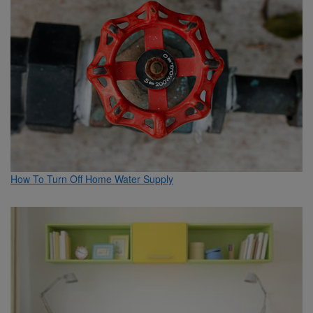
How To Turn Off Home Water Supply