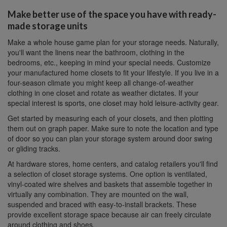
Make better use of the space you have with ready-
made storage units
Make a whole house game plan for your storage needs. Naturally,
you'll want the linens near the bathroom, clothing in the
bedrooms, etc., keeping in mind your special needs. Customize
your manufactured home closets to fit your lifestyle. If you live in a
four-season climate you might keep all change-of-weather
clothing in one closet and rotate as weather dictates. If your
special interest is sports, one closet may hold leisure-activity gear.
Get started by measuring each of your closets, and then plotting
them out on graph paper. Make sure to note the location and type
of door so you can plan your storage system around door swing
or gliding tracks.
At hardware stores, home centers, and catalog retailers you'll find
a selection of closet storage systems. One option is ventilated,
vinyl-coated wire shelves and baskets that assemble together in
virtually any combination. They are mounted on the wall,
suspended and braced with easy-to-install brackets. These
provide excellent storage space because air can freely circulate
around clothing and shoes.