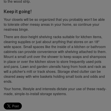
to the wood strip.
Keep it going!
Your closets will be so organized that you probably won't be able
to tolerate other messy areas in your home, so continue your
neatness binge.
There are door-height shelving racks suitable for kitchen items,
cleaning supplies or just about anything that stores on an 18″
wide space. Small spaces like the inside of a kitchen or bathroom
cabinets can provide convenience with shelving attached to them.
Mount a small unit over the shower to keep soaps and shampoos
in place or over the kitchen stove to store frequently used pots
and pans. Lawn and garden utensils hang from hook and rack as
will a pitcher's mitt or track shoes. Storage shed clutter can be
cleared away with wire baskets holding small tools and odds and
ends.
Your home, lifestyle and interests dictate your use of these ready-
made, simple-to-install storage systems.