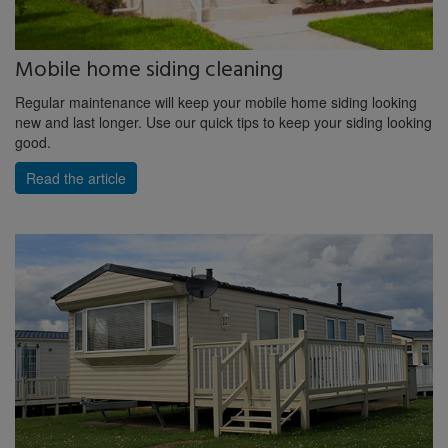
Mobile home siding cleaning
Regular maintenance will keep your mobile home siding looking
new and last longer. Use our quick tips to keep your siding looking
good.
Read the article