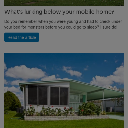
What's lurking below your mobile home?
Do you remember when you were young and had to check under
your bed for monsters before you could go to sleep? I sure do!
Read the article