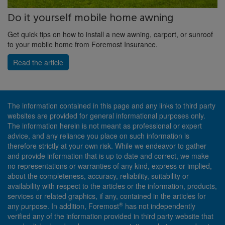
Do it yourself mobile home awning
Get quick tips on how to install a new awning, carport, or sunroof
to your mobile home from Foremost Insurance.
Read the article
The information contained in this page and any links to third party
websites are provided for general informational purposes only.
The information herein is not meant as professional or expert
advice, and any reliance you place on such information is
therefore strictly at your own risk. While we endeavor to gather
and provide information that is up to date and correct, we make
no representations or warranties of any kind, express or implied,
about the completeness, accuracy, reliability, suitability or
availability with respect to the articles or the information, products,
services or related graphics, if any, contained in the articles for
®
any purpose. In addition, Foremost
has not independently
verified any of the information provided in third party website that