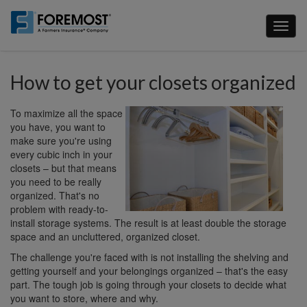
Skip
to
Toggl
main
naviga
content
How to get your closets organized
To maximize all the space
you have, you want to
make sure you're using
every cubic inch in your
closets – but that means
you need to be really
organized. That's no
problem with ready-to-
install storage systems. The result is at least double the storage
space and an uncluttered, organized closet.
The challenge you're faced with is not installing the shelving and
getting yourself and your belongings organized – that's the easy
part. The tough job is going through your closets to decide what
you want to store, where and why.