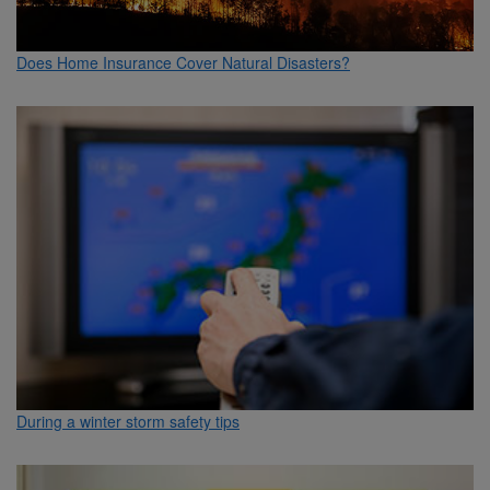
Does Home Insurance Cover Natural Disasters?
During a winter storm safety tips