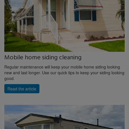
Mobile home siding cleaning
Regular maintenance will keep your mobile home siding looking
new and last longer. Use our quick tips to keep your siding looking
good.
Read the article