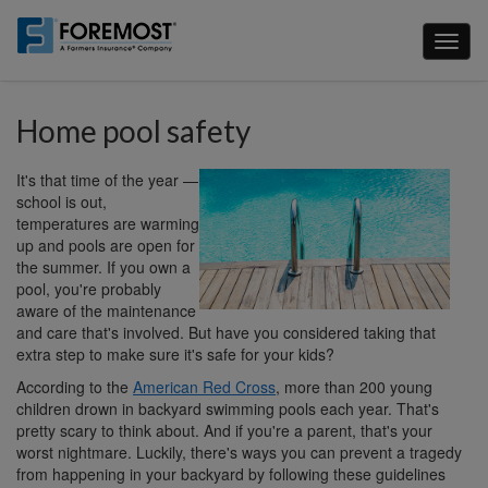
Skip
to
Toggl
main
naviga
content
Home pool safety
It's that time of the year —
school is out,
temperatures are warming
up and pools are open for
the summer. If you own a
pool, you're probably
aware of the maintenance
and care that's involved. But have you considered taking that
extra step to make sure it's safe for your kids?
According to the
American Red Cross
, more than 200 young
children drown in backyard swimming pools each year. That's
pretty scary to think about. And if you're a parent, that's your
worst nightmare. Luckily, there's ways you can prevent a tragedy
from happening in your backyard by following these guidelines