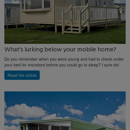
What's lurking below your mobile home?
Do you remember when you were young and had to check under
your bed for monsters before you could go to sleep? I sure do!
Read the article