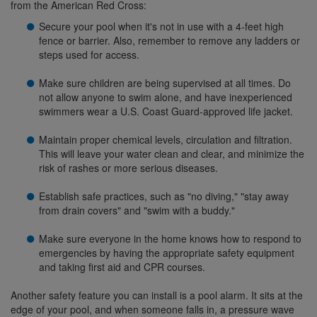
from the American Red Cross:
Secure your pool when it's not in use with a 4-feet high
fence or barrier. Also, remember to remove any ladders or
steps used for access.
Make sure children are being supervised at all times. Do
not allow anyone to swim alone, and have inexperienced
swimmers wear a U.S. Coast Guard-approved life jacket.
Maintain proper chemical levels, circulation and filtration.
This will leave your water clean and clear, and minimize the
risk of rashes or more serious diseases.
Establish safe practices, such as "no diving," "stay away
from drain covers" and "swim with a buddy."
Make sure everyone in the home knows how to respond to
emergencies by having the appropriate safety equipment
and taking first aid and CPR courses.
Another safety feature you can install is a pool alarm. It sits at the
edge of your pool, and when someone falls in, a pressure wave