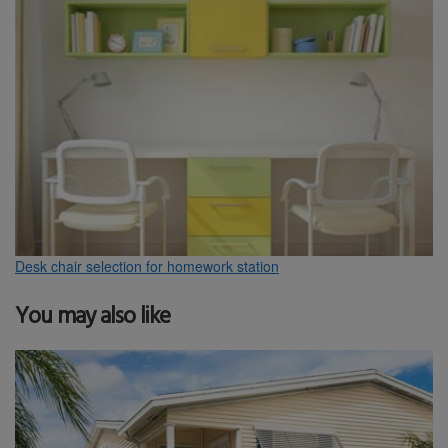
Desk chair selection for homework station
You may also like