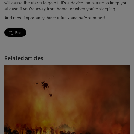
will cause the alarm to go off. It's a device that's sure to keep you
at ease if you're away from home, or when you're sleeping.
And most importantly, have a fun - and
safe
summer!
Related articles