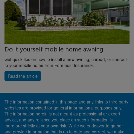
Do it yourself mobile home awning
Get quick tips on how to install a new awning, carport, or sunroof
to your mobile home from Foremost Insurance.
Read the article
The information contained in this page and any links to third party
websites are provided for general informational purposes only.
The information herein is not meant as professional or expert
advice, and any reliance you place on such information is
therefore strictly at your own risk. While we endeavor to gather
and provide information that is up to date and correct, we make