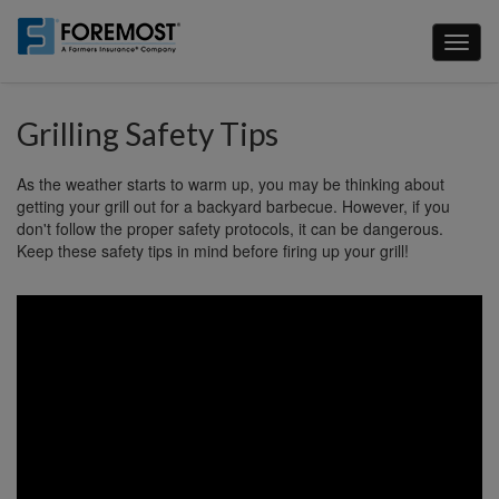
Skip
to
Toggl
main
naviga
content
Grilling Safety Tips
As the weather starts to warm up, you may be thinking about
getting your grill out for a backyard barbecue. However, if you
don't follow the proper safety protocols, it can be dangerous.
Keep these safety tips in mind before firing up your grill!