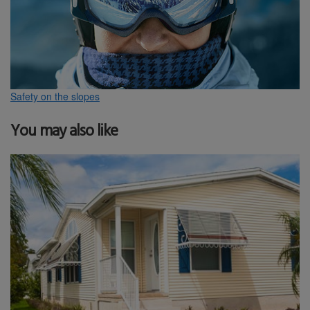
Safety on the slopes
You may also like