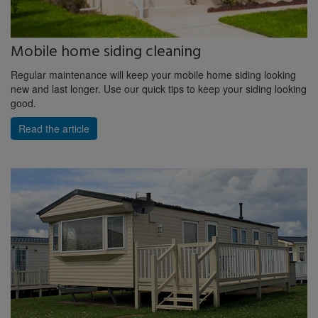
Mobile home siding cleaning
Regular maintenance will keep your mobile home siding looking
new and last longer. Use our quick tips to keep your siding looking
good.
Read the article