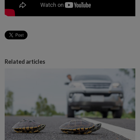
Related articles