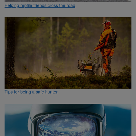
Helping reptile friends cross the road
Tips for being a safe hunter