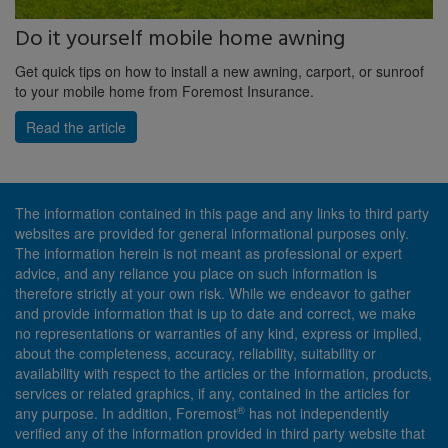
Do it yourself mobile home awning
Get quick tips on how to install a new awning, carport, or sunroof
to your mobile home from Foremost Insurance.
Read the article
The information contained in this page and any links to third party
websites are provided for general informational purposes only.
The information herein is not meant as professional or expert
advice, and any reliance you place on such information is
therefore strictly at your own risk. While we endeavor to gather
and provide information that is up to date and correct, we make
no representations or warranties of any kind, express or implied,
about the completeness, accuracy, reliability, suitability or
availability with respect to the articles or the information, products,
services or related graphics, if any, contained in the articles for
®
any purpose. In addition, Foremost
has not independently
verified any of the information provided in third party website that