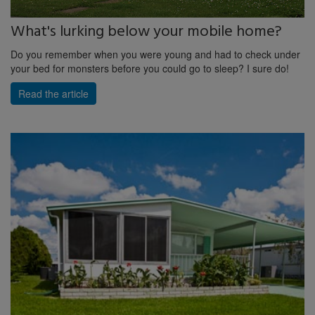
What's lurking below your mobile home?
Do you remember when you were young and had to check under
your bed for monsters before you could go to sleep? I sure do!
Read the article