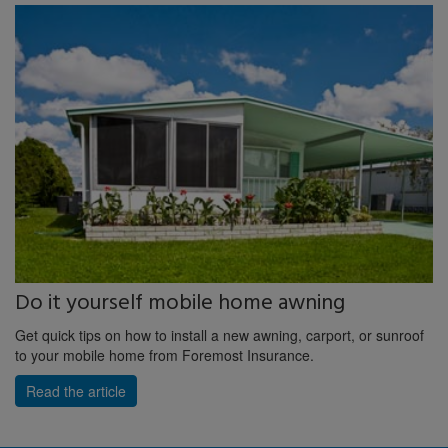
Do it yourself mobile home awning
Get quick tips on how to install a new awning, carport, or sunroof
to your mobile home from Foremost Insurance.
Read the article