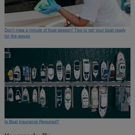
Don't miss a minute of boat season! Tips to get your boat ready
for the waves
Is Boat Insurance Required?