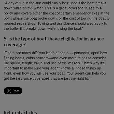
"A day of fun in the sun could easily be ruined if the boat breaks
down while on the water. This is a great coverage to add to a
policy and covers either the cost of certain emergency fixes at the
point where the boat broke down, or the cost of towing the boat to
nearest repair shop. Towing and assistance should also apply to
the trailer if it breaks down while towing the boat."
5. Is the type of boat I have eligible for insurance
coverage?
"There are many different kinds of boats — pontoons, open bow,
fishing boats, cabin cruisers—and even more things to consider
like speed, length, value and use of the vessels. That's why it's
important to make sure your agent knows all these things up
front, even how you will use your boat. Your agent can help you
get the insurance coverages that are just the right fit."
Related articles