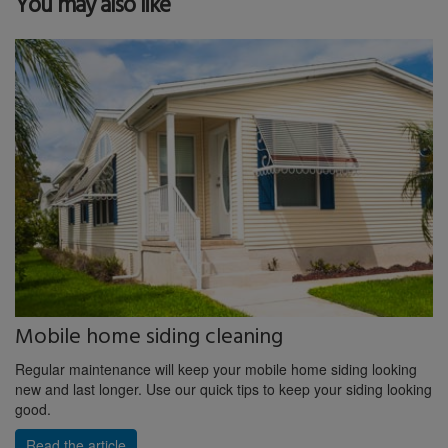
You may also like
Mobile home siding cleaning
Regular maintenance will keep your mobile home siding looking
new and last longer. Use our quick tips to keep your siding looking
good.
Read the article