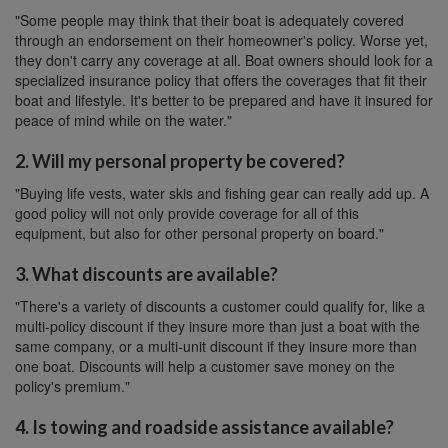
"Some people may think that their boat is adequately covered
through an endorsement on their homeowner's policy. Worse yet,
they don't carry any coverage at all. Boat owners should look for a
specialized insurance policy that offers the coverages that fit their
boat and lifestyle. It's better to be prepared and have it insured for
peace of mind while on the water."
2. Will my personal property be covered?
"Buying life vests, water skis and fishing gear can really add up. A
good policy will not only provide coverage for all of this
equipment, but also for other personal property on board."
3. What discounts are available?
"There's a variety of discounts a customer could qualify for, like a
multi-policy discount if they insure more than just a boat with the
same company, or a multi-unit discount if they insure more than
one boat. Discounts will help a customer save money on the
policy's premium."
4. Is towing and roadside assistance available?