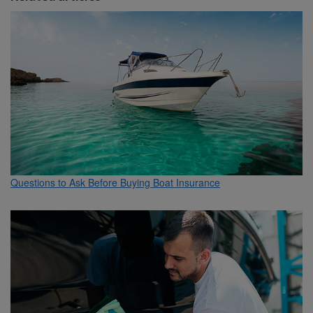
Questions to Ask Before Buying Boat Insurance