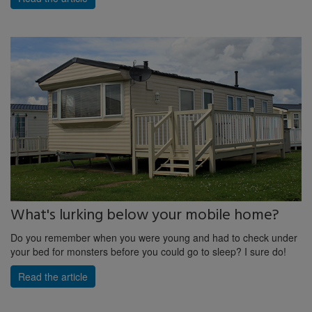
What's lurking below your mobile home?
Do you remember when you were young and had to check under
your bed for monsters before you could go to sleep? I sure do!
Read the article