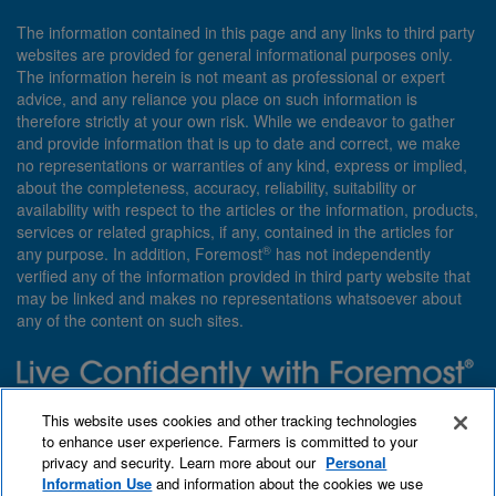
The information contained in this page and any links to third party
websites are provided for general informational purposes only.
The information herein is not meant as professional or expert
advice, and any reliance you place on such information is
therefore strictly at your own risk. While we endeavor to gather
and provide information that is up to date and correct, we make
no representations or warranties of any kind, express or implied,
about the completeness, accuracy, reliability, suitability or
availability with respect to the articles or the information, products,
services or related graphics, if any, contained in the articles for
®
any purpose. In addition, Foremost
has not independently
verified any of the information provided in third party website that
may be linked and makes no representations whatsoever about
any of the content on such sites.
Need insurance? Foremost specializes in policies that are
This website uses cookies and other tracking technologies
customized with you in mind.
to enhance user experience. Farmers is committed to your
privacy and security. Learn more about our
Personal
Qet a quote
About Foremost
What we insure
Information Use
and information about the cookies we use
Contact us
Find an agent