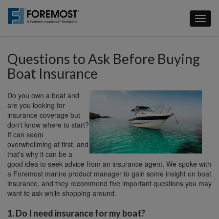
Skip
to
Toggl
main
naviga
content
Questions to Ask Before Buying
Boat Insurance
Do you own a boat and
are you looking for
insurance coverage but
don't know where to start?
If can seem
overwheliming at first, and
that's why it can be a
good idea to seek advice from an insurance agent. We spoke with
a Foremost marine product manager to gain some insight on boat
insurance, and they recommend five important questions you may
want to ask while shopping around.
1. Do I need insurance for my boat?