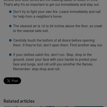
That's why it's so important to get out immediately and stay out.
Don't try to fight your own fire. Leave immediately and call
for help from a neighbor's home.
The clearest air is 12 to 24 inches above the floor, so crawl
to the nearest safe exit.
Carefully touch the bottom of all doors before opening
them. If they're hot, don't open them. Find another way out.
If your clothes catch fire, don't run. Stop, drop to the
ground, cover your face with your hands to protect your
face and lungs, and roll until you smother the flames.
Remember: stop-drop-and-roll.
Related articles