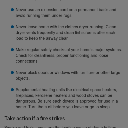
Never use an extension cord on a permanent basis and
avoid running them under rugs.
Never leave home with the clothes dryer running. Clean
dryer vents frequently and clean lint screens after each
load to keep the airway clear.
Make regular safety checks of your home's major systems.
Check for cleanliness, proper functioning and loose
connections.
Never block doors or windows with furniture or other large
objects.
Supplemental heating units like electrical space heaters,
fireplaces, kerosene heaters and wood stoves can be
dangerous. Be sure each device is approved for use in a
home. Turn them off before you leave or go to sleep.
Take action if a fire strikes
Smoke and toxic fumes are the leading cause of death in fires.