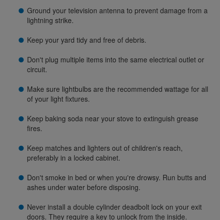
Ground your television antenna to prevent damage from a
lightning strike.
Keep your yard tidy and free of debris.
Don't plug multiple items into the same electrical outlet or
circuit.
Make sure lightbulbs are the recommended wattage for all
of your light fixtures.
Keep baking soda near your stove to extinguish grease
fires.
Keep matches and lighters out of children's reach,
preferably in a locked cabinet.
Don't smoke in bed or when you're drowsy. Run butts and
ashes under water before disposing.
Never install a double cylinder deadbolt lock on your exit
doors. They require a key to unlock from the inside.