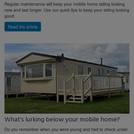
Regular maintenance will keep your mobile home siding looking
new and last longer. Use our quick tips to keep your siding looking
good.
Read the article
What's lurking below your mobile home?
Do you remember when you were young and had to check under