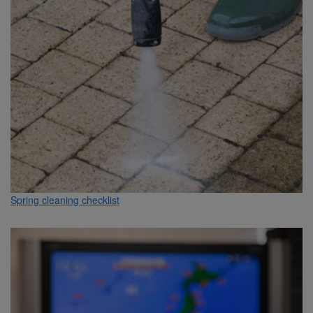
Spring cleaning checklist