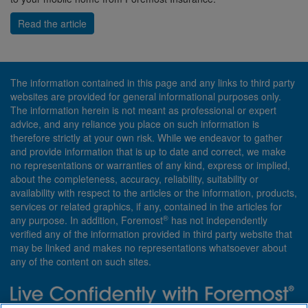
Read the article
The information contained in this page and any links to third party
websites are provided for general informational purposes only.
The information herein is not meant as professional or expert
advice, and any reliance you place on such information is
therefore strictly at your own risk. While we endeavor to gather
and provide information that is up to date and correct, we make
no representations or warranties of any kind, express or implied,
about the completeness, accuracy, reliability, suitability or
availability with respect to the articles or the information, products,
services or related graphics, if any, contained in the articles for
®
any purpose. In addition, Foremost
has not independently
verified any of the information provided in third party website that
may be linked and makes no representations whatsoever about
any of the content on such sites.