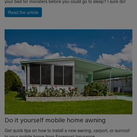
your bed for monsters before you could go to sleep? I sure do!
Read the article
Do it yourself mobile home awning
Get quick tips on how to install a new awning, carport, or sunroof
to your mobile home from Foremost Insurance.