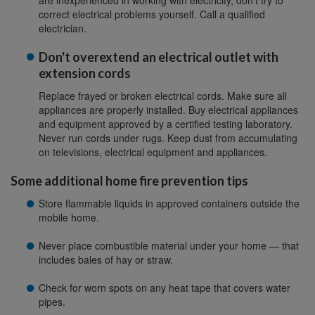
are inexperienced in working with electricity, don't try to
correct electrical problems yourself. Call a qualified
electrician.
Don't overextend an electrical outlet with
extension cords
Replace frayed or broken electrical cords. Make sure all
appliances are properly installed. Buy electrical appliances
and equipment approved by a certified testing laboratory.
Never run cords under rugs. Keep dust from accumulating
on televisions, electrical equipment and appliances.
Some additional home fire prevention tips
Store flammable liquids in approved containers outside the
mobile home.
Never place combustible material under your home — that
includes bales of hay or straw.
Check for worn spots on any heat tape that covers water
pipes.