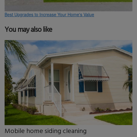
Best Upgrades to Increase Your Home's Value
You may also like
Mobile home siding cleaning