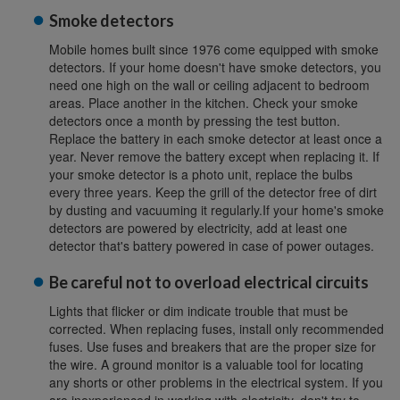
Smoke detectors
Mobile homes built since 1976 come equipped with smoke
detectors. If your home doesn't have smoke detectors, you
need one high on the wall or ceiling adjacent to bedroom
areas. Place another in the kitchen. Check your smoke
detectors once a month by pressing the test button.
Replace the battery in each smoke detector at least once a
year. Never remove the battery except when replacing it. If
your smoke detector is a photo unit, replace the bulbs
every three years. Keep the grill of the detector free of dirt
by dusting and vacuuming it regularly.If your home's smoke
detectors are powered by electricity, add at least one
detector that's battery powered in case of power outages.
Be careful not to overload electrical circuits
Lights that flicker or dim indicate trouble that must be
corrected. When replacing fuses, install only recommended
fuses. Use fuses and breakers that are the proper size for
the wire. A ground monitor is a valuable tool for locating
any shorts or other problems in the electrical system. If you