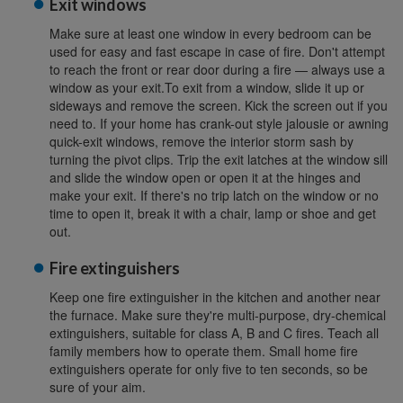
Exit windows
Make sure at least one window in every bedroom can be
used for easy and fast escape in case of fire. Don't attempt
to reach the front or rear door during a fire — always use a
window as your exit.To exit from a window, slide it up or
sideways and remove the screen. Kick the screen out if you
need to. If your home has crank-out style jalousie or awning
quick-exit windows, remove the interior storm sash by
turning the pivot clips. Trip the exit latches at the window sill
and slide the window open or open it at the hinges and
make your exit. If there's no trip latch on the window or no
time to open it, break it with a chair, lamp or shoe and get
out.
Fire extinguishers
Keep one fire extinguisher in the kitchen and another near
the furnace. Make sure they're multi-purpose, dry-chemical
extinguishers, suitable for class A, B and C fires. Teach all
family members how to operate them. Small home fire
extinguishers operate for only five to ten seconds, so be
sure of your aim.