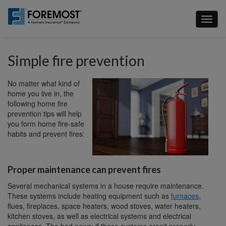
Skip
to
Toggl
main
naviga
content
Simple fire prevention
No matter what kind of
home you live in, the
following home fire
prevention tips will help
you form home fire-safe
habits and prevent fires:
Proper maintenance can prevent fires
Several mechanical systems in a house require maintenance.
These systems include heating equipment such as
furnaces
,
flues, fireplaces, space heaters, wood stoves, water heaters,
kitchen stoves, as well as electrical systems and electrical