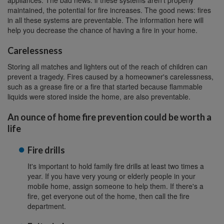
appliances. The bad news: if these systems aren't properly
maintained, the potential for fire increases. The good news: fires
in all these systems are preventable. The information here will
help you decrease the chance of having a fire in your home.
Carelessness
Storing all matches and lighters out of the reach of children can
prevent a tragedy. Fires caused by a homeowner's carelessness,
such as a grease fire or a fire that started because flammable
liquids were stored inside the home, are also preventable.
An ounce of home fire prevention could be worth a
life
Fire drills
It's important to hold family fire drills at least two times a
year. If you have very young or elderly people in your
mobile home, assign someone to help them. If there's a
fire, get everyone out of the home, then call the fire
department.