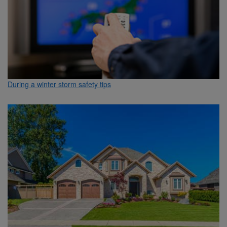
During a winter storm safety tips