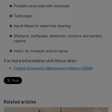
Portable camp toilet with chemicals
Toilet paper
Handi-Wipes for water-free cleaning
Shampoo, toothpaste, deodorant, tampons and sanitary
napkins
Insect, fly, mosquito and ant spray
For more information visit these sites:
Federal Emergency Management Agency (FEMA)
Related articles