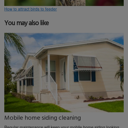
How to attract birds to feeder
You may also like
Mobile home siding cleaning
Regular maintenance will keep your mobile home siding looking