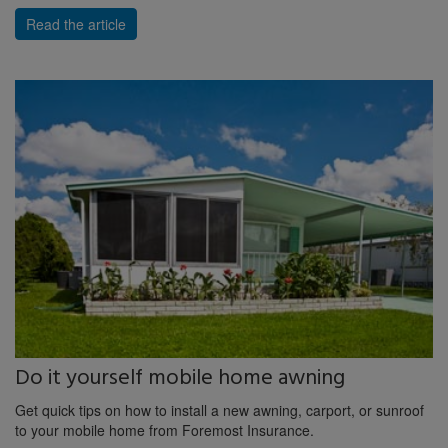
Read the article
Do it yourself mobile home awning
Get quick tips on how to install a new awning, carport, or sunroof
to your mobile home from Foremost Insurance.