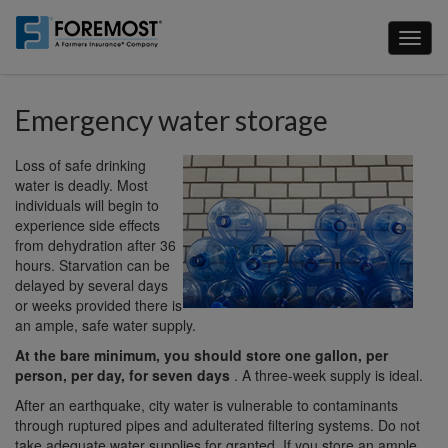
Skip
to
Toggl
main
naviga
content
Emergency water storage
Loss of safe drinking
water is deadly. Most
individuals will begin to
experience side effects
from dehydration after 36
hours. Starvation can be
delayed by several days
or weeks provided there is
an ample, safe water supply.
At the bare minimum, you should store one gallon, per
person, per day, for seven days
. A three-week supply is ideal.
After an earthquake, city water is vulnerable to contaminants
through ruptured pipes and adulterated filtering systems. Do not
take adequate water supplies for granted. If you store an ample