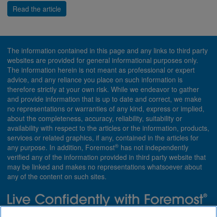
Read the article
The information contained in this page and any links to third party
websites are provided for general informational purposes only.
The information herein is not meant as professional or expert
advice, and any reliance you place on such information is
therefore strictly at your own risk. While we endeavor to gather
and provide information that is up to date and correct, we make
no representations or warranties of any kind, express or implied,
about the completeness, accuracy, reliability, suitability or
availability with respect to the articles or the information, products,
services or related graphics, if any, contained in the articles for
®
any purpose. In addition, Foremost
has not independently
verified any of the information provided in third party website that
may be linked and makes no representations whatsoever about
any of the content on such sites.
Need insurance? Foremost specializes in policies that are