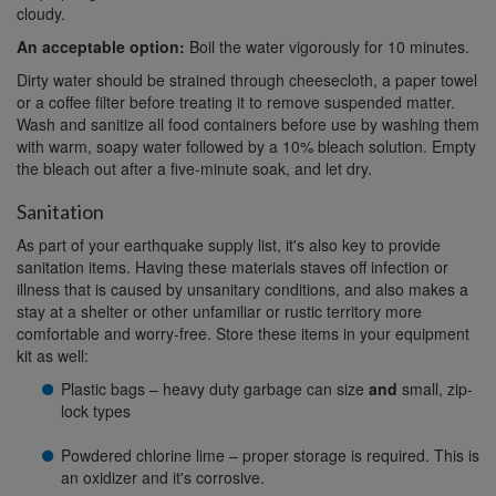
cloudy.
An acceptable option:
Boil the water vigorously for 10 minutes.
Dirty water should be strained through cheesecloth, a paper towel
or a coffee filter before treating it to remove suspended matter.
Wash and sanitize all food containers before use by washing them
with warm, soapy water followed by a 10% bleach solution. Empty
the bleach out after a five-minute soak, and let dry.
Sanitation
As part of your earthquake supply list, it's also key to provide
sanitation items. Having these materials staves off infection or
illness that is caused by unsanitary conditions, and also makes a
stay at a shelter or other unfamiliar or rustic territory more
comfortable and worry-free. Store these items in your equipment
kit as well:
Plastic bags – heavy duty garbage can size
and
small, zip-
lock types
Powdered chlorine lime – proper storage is required. This is
an oxidizer and it's corrosive.