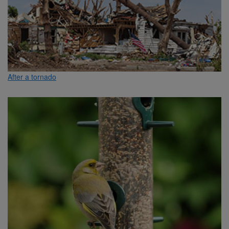
After a tornado