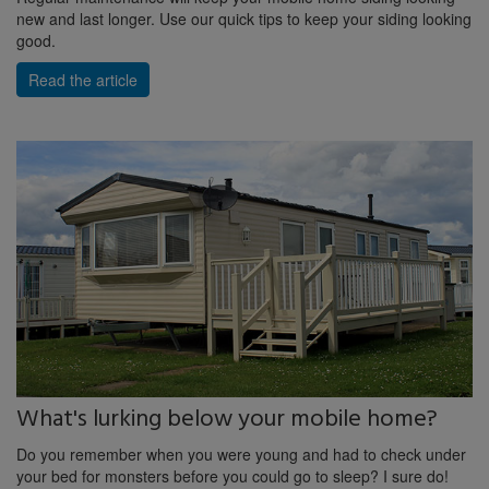
new and last longer. Use our quick tips to keep your siding looking
good.
Read the article
What's lurking below your mobile home?
Do you remember when you were young and had to check under
your bed for monsters before you could go to sleep? I sure do!