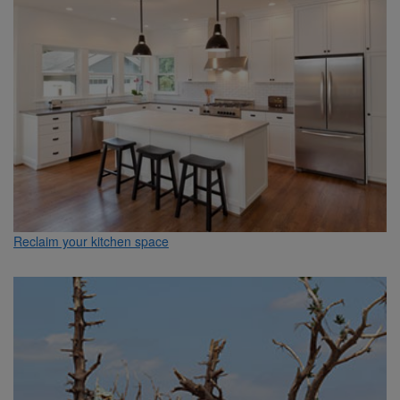
Reclaim your kitchen space