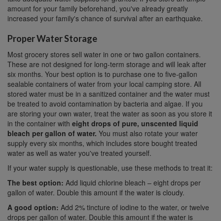
amount for your family beforehand, you've already greatly
increased your family's chance of survival after an earthquake.
Proper Water Storage
Most grocery stores sell water in one or two gallon containers.
These are not designed for long-term storage and will leak after
six months. Your best option is to purchase one to five-gallon
sealable containers of water from your local camping store. All
stored water must be in a sanitized container and the water must
be treated to avoid contamination by bacteria and algae. If you
are storing your own water, treat the water as soon as you store it
in the container with
eight drops of pure, unscented liquid
bleach per gallon of water.
You must also rotate your water
supply every six months, which includes store bought treated
water as well as water you've treated yourself.
If your water supply is questionable, use these methods to treat it:
The best option:
Add liquid chlorine bleach – eight drops per
gallon of water. Double this amount if the water is cloudy.
A good option:
Add 2% tincture of iodine to the water, or twelve
drops per gallon of water. Double this amount if the water is