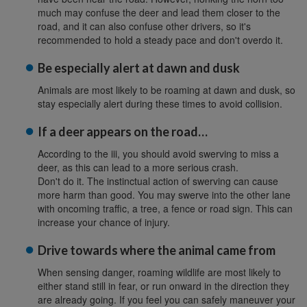
much may confuse the deer and lead them closer to the
road, and it can also confuse other drivers, so it's
recommended to hold a steady pace and don't overdo it.
Be especially alert at dawn and dusk
Animals are most likely to be roaming at dawn and dusk, so
stay especially alert during these times to avoid collision.
If a deer appears on the road…
According to the iii, you should avoid swerving to miss a
deer, as this can lead to a more serious crash.
Don't do it. The instinctual action of swerving can cause
more harm than good. You may swerve into the other lane
with oncoming traffic, a tree, a fence or road sign. This can
increase your chance of injury.
Drive towards where the animal came from
When sensing danger, roaming wildlife are most likely to
either stand still in fear, or run onward in the direction they
are already going. If you feel you can safely maneuver your