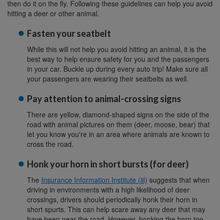
then do it on the fly. Following these guidelines can help you avoid
hitting a deer or other animal.
Fasten your seatbelt
While this will not help you avoid hitting an animal, it is the
best way to help ensure safety for you and the passengers
in your car. Buckle up during every auto trip! Make sure all
your passengers are wearing their seatbelts as well.
Pay attention to animal-crossing signs
There are yellow, diamond-shaped signs on the side of the
road with animal pictures on them (deer, moose, bear) that
let you know you're in an area where animals are known to
cross the road.
Honk your horn in short bursts (for deer)
The
Insurance Information Institute (iii)
suggests that when
driving in environments with a high likelihood of deer
crossings, drivers should periodically honk their horn in
short spurts. This can help scare away any deer that may
have been near the road. However, honking the horn too