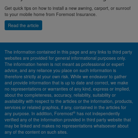
Get quick tips on how to install a new awning, carport, or sunroof
to your mobile home from Foremost Insurance.
Read the article
The information contained in this page and any links to third party
websites are provided for general informational purposes only.
The information herein is not meant as professional or expert
advice, and any reliance you place on such information is
therefore strictly at your own risk. While we endeavor to gather
and provide information that is up to date and correct, we make
no representations or warranties of any kind, express or implied,
about the completeness, accuracy, reliability, suitability or
availability with respect to the articles or the information, products,
services or related graphics, if any, contained in the articles for
®
any purpose. In addition, Foremost
has not independently
verified any of the information provided in third party website that
may be linked and makes no representations whatsoever about
any of the content on such sites.