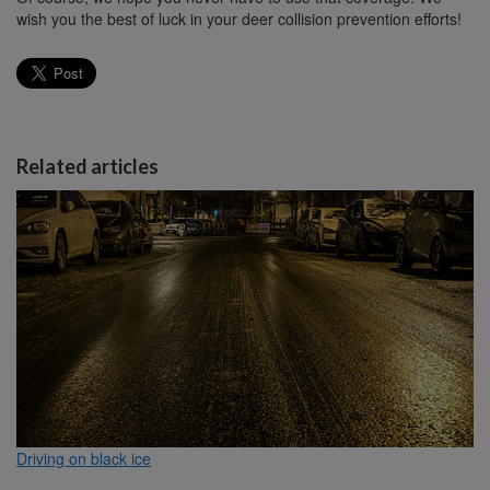
wish you the best of luck in your deer collision prevention efforts!
Related articles
Driving on black ice