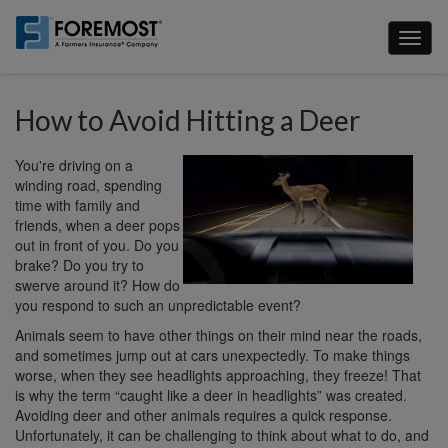
Skip
to
Toggl
main
naviga
content
How to Avoid Hitting a Deer
You're driving on a
winding road, spending
time with family and
friends, when a deer pops
out in front of you. Do you
brake? Do you try to
swerve around it? How do
you respond to such an unpredictable event?
Animals seem to have other things on their mind near the roads,
and sometimes jump out at cars unexpectedly. To make things
worse, when they see headlights approaching, they freeze! That
is why the term “caught like a deer in headlights” was created.
Avoiding deer and other animals requires a quick response.
Unfortunately, it can be challenging to think about what to do, and