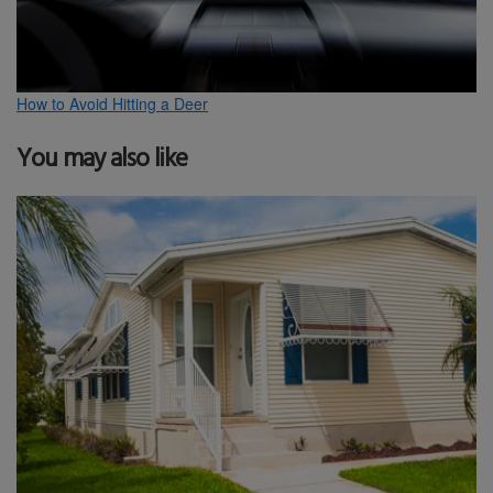
How to Avoid Hitting a Deer
You may also like