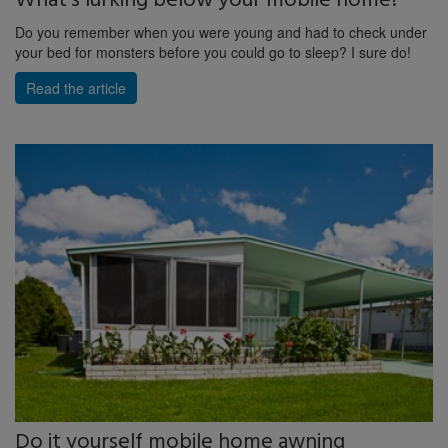
What's lurking below your mobile home?
Do you remember when you were young and had to check under
your bed for monsters before you could go to sleep? I sure do!
Read the article
Do it yourself mobile home awning