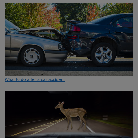
What to do after a car accident