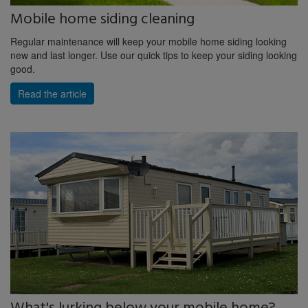
Mobile home siding cleaning
Regular maintenance will keep your mobile home siding looking
new and last longer. Use our quick tips to keep your siding looking
good.
Read the article