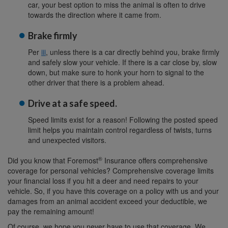
car, your best option to miss the animal is often to drive
towards the direction where it came from.
Brake firmly
Per
iii
, unless there is a car directly behind you, brake firmly
and safely slow your vehicle. If there is a car close by, slow
down, but make sure to honk your horn to signal to the
other driver that there is a problem ahead.
Drive at a safe speed.
Speed limits exist for a reason! Following the posted speed
limit helps you maintain control regardless of twists, turns
and unexpected visitors.
®
Did you know that Foremost
Insurance offers comprehensive
coverage for personal vehicles? Comprehensive coverage limits
your financial loss if you hit a deer and need repairs to your
vehicle. So, if you have this coverage on a policy with us and your
damages from an animal accident exceed your deductible, we
pay the remaining amount!
Of course, we hope you never have to use that coverage. We