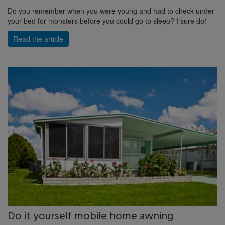
Do you remember when you were young and had to check under
your bed for monsters before you could go to sleep? I sure do!
Read the article
Do it yourself mobile home awning