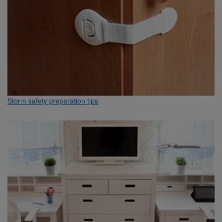
Storm safety preparation tips