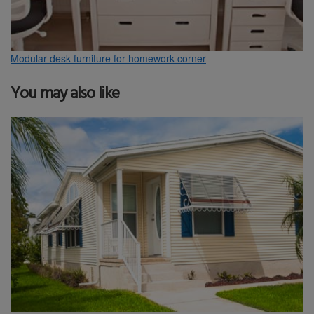
Modular desk furniture for homework corner
You may also like