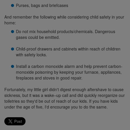
Purses, bags and briefcases
And remember the following while considering child safety in your
home:
Do not mix household products/chemicals. Dangerous
gases could be emitted.
Child-proof drawers and cabinets within reach of children
with safety locks.
Install a carbon monoxide alarm and help prevent carbon-
monoxide poisoning by keeping your furnace, appliances,
fireplaces and stoves in good repair.
Fortunately, my little girl didn't digest enough aftershave to cause
sickness, but it was a wake–up call and did quickly reorganize our
toiletries so they'd be out of reach of our kids. If you have kids
under the age of five, I'd encourage you to do the same.