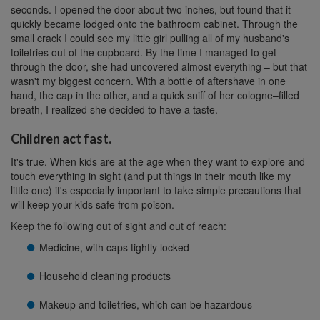
seconds. I opened the door about two inches, but found that it
quickly became lodged onto the bathroom cabinet. Through the
small crack I could see my little girl pulling all of my husband's
toiletries out of the cupboard. By the time I managed to get
through the door, she had uncovered almost everything – but that
wasn't my biggest concern. With a bottle of aftershave in one
hand, the cap in the other, and a quick sniff of her cologne–filled
breath, I realized she decided to have a taste.
Children act fast.
It's true. When kids are at the age when they want to explore and
touch everything in sight (and put things in their mouth like my
little one) it's especially important to take simple precautions that
will keep your kids safe from poison.
Keep the following out of sight and out of reach:
Medicine, with caps tightly locked
Household cleaning products
Makeup and toiletries, which can be hazardous