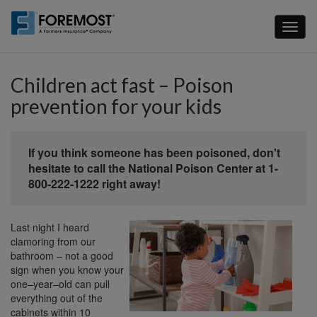
Skip
to
Toggl
main
naviga
content
Children act fast – Poison
prevention for your kids
If you think someone has been poisoned, don't
hesitate to call the National Poison Center at 1-
800-222-1222 right away!
Last night I heard
clamoring from our
bathroom – not a good
sign when you know your
one–year–old can pull
everything out of the
cabinets within 10