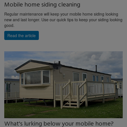
Mobile home siding cleaning
Regular maintenance will keep your mobile home siding looking
new and last longer. Use our quick tips to keep your siding looking
good.
Read the article
What's lurking below your mobile home?