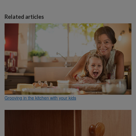
Related articles
Grooving in the kitchen with your kids