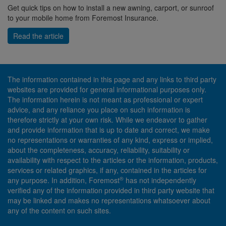
Get quick tips on how to install a new awning, carport, or sunroof
to your mobile home from Foremost Insurance.
Read the article
The information contained in this page and any links to third party
websites are provided for general informational purposes only.
The information herein is not meant as professional or expert
advice, and any reliance you place on such information is
therefore strictly at your own risk. While we endeavor to gather
and provide information that is up to date and correct, we make
no representations or warranties of any kind, express or implied,
about the completeness, accuracy, reliability, suitability or
availability with respect to the articles or the information, products,
services or related graphics, if any, contained in the articles for
®
any purpose. In addition, Foremost
has not independently
verified any of the information provided in third party website that
may be linked and makes no representations whatsoever about
any of the content on such sites.