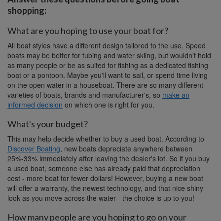
shopping:
What are you hoping to use your boat for?
All boat styles have a different design tailored to the use. Speed
boats may be better for tubing and water skiing, but wouldn't hold
as many people or be as suited for fishing as a dedicated fishing
boat or a pontoon. Maybe you'll want to sail, or spend time living
on the open water in a houseboat. There are so many different
varieties of boats, brands and manufacturer's, so
make an
informed decision
on which one is right for you.
What's your budget?
This may help decide whether to buy a used boat. According to
Discover Boating
, new boats depreciate anywhere between
25%-33% immediately after leaving the dealer's lot. So if you buy
a used boat, someone else has already paid that depreciation
cost - more boat for fewer dollars! However, buying a new boat
will offer a warranty, the newest technology, and that nice shiny
look as you move across the water - the choice is up to you!
How many people are you hoping to go on your