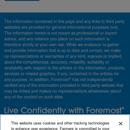
The information contained in this page and any links to third party
websites are provided for general informational purposes only.
The information herein is not meant as professional or expert
advice, and any reliance you place on such information is
therefore strictly at your own risk. While we endeavor to gather
and provide information that is up to date and correct, we make
no representations or warranties of any kind, express or implied,
about the completeness, accuracy, reliability, suitability or
availability with respect to the articles or the information, products,
services or related graphics, if any, contained in the articles for
®
any purpose. In addition, Foremost
has not independently
verified any of the information provided in third party website that
may be linked and makes no representations whatsoever about
any of the content on such sites.
Need insurance? Foremost specializes in policies that are
This website uses cookies and other tracking technologies
customized with you in mind.
to enhance user experience. Farmers is committed to your