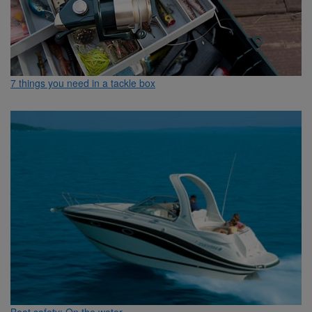
7 things you need in a tackle box
Boat safety: On the water