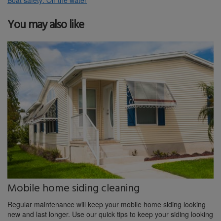
You may also like
Mobile home siding cleaning
Regular maintenance will keep your mobile home siding looking
new and last longer. Use our quick tips to keep your siding looking