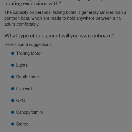
boating excursions with?
The capacity on personal fishing boats is generally smaller than a
pontoon boat, which are made to hold anywhere between 8-15
adults comfortably.
What type of equipment will you want onboard?
Here's some suggestions:
Trolling Motor
Lights
Depth finder
Live well
GPS
Canopy/bimini
Stereo