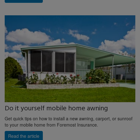
Do it yourself mobile home awning
Get quick tips on how to install a new awning, carport, or sunroof
to your mobile home from Foremost Insurance.
Read the article