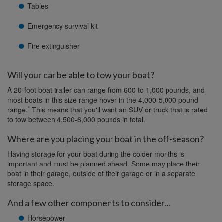
Tables
Emergency survival kit
Fire extinguisher
Will your car be able to tow your boat?
A 20-foot boat trailer can range from 600 to 1,000 pounds, and
most boats in this size range hover in the 4,000-5,000 pound
*
range.
This means that you'll want an SUV or truck that is rated
to tow between 4,500-6,000 pounds in total.
Where are you placing your boat in the off-season?
Having storage for your boat during the colder months is
important and must be planned ahead. Some may place their
boat in their garage, outside of their garage or in a separate
storage space.
And a few other components to consider…
Horsepower