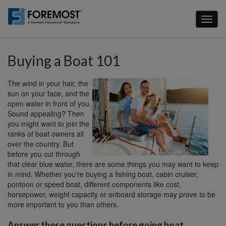
Skip
to
Toggl
main
naviga
content
Buying a Boat 101
The wind in your hair, the
sun on your face, and the
open water in front of you.
Sound appealing? Then
you might want to join the
ranks of boat owners all
over the country. But
before you cut through
that clear blue water, there are some things you may want to keep
in mind. Whether you're buying a fishing boat, cabin cruiser,
pontoon or speed boat, different components like cost,
horsepower, weight capacity or onboard storage may prove to be
more important to you than others.
Answer these questions before going boat