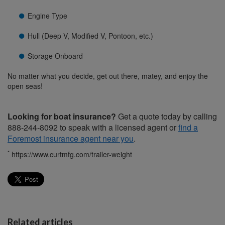
Engine Type
Hull (Deep V, Modified V, Pontoon, etc.)
Storage Onboard
No matter what you decide, get out there, matey, and enjoy the
open seas!
Looking for boat insurance?
Get a quote today by calling
888-244-8092 to speak with a licensed agent or
find a
Foremost insurance agent near you
.
*
https://www.curtmfg.com/trailer-weight
Related articles