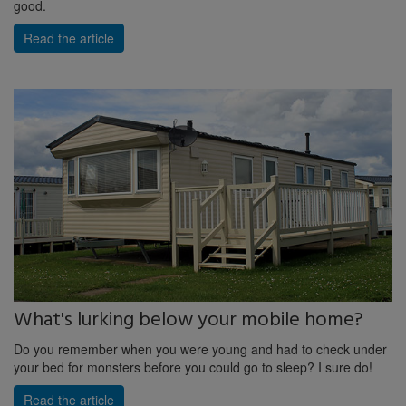
good.
Read the article
What's lurking below your mobile home?
Do you remember when you were young and had to check under
your bed for monsters before you could go to sleep? I sure do!
Read the article