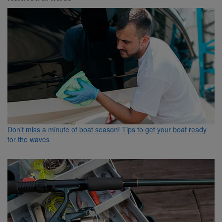
Don't miss a minute of boat season! Tips to get your boat ready
for the waves