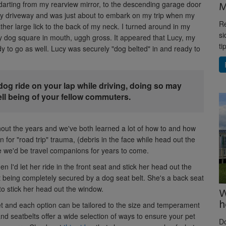
M
arting from my rearview mirror, to the descending garage door
 my driveway and was just about to embark on my trip when my
Re
her large lick to the back of my neck. I turned around in my
si
my dog square in mouth, uggh gross. It appeared that Lucy, my
ti
ady to go as well. Lucy was securely "dog belted" in and ready to
dog ride on your lap while driving, doing so may
ell being of your fellow commuters.
out the years and we've both learned a lot of how to and how
an for "road trip" trauma, (debris in the face while head out the
 we'd be travel companions for years to come.
en I'd let her ride in the front seat and stick her head out the
ut being completely secured by a dog seat belt. She's a back seat
 to stick her head out the window.
W
h
et and each option can be tailored to the size and temperament
nd seatbelts offer a wide selection of ways to ensure your pet
D