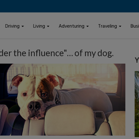
Driving
Living
Adventuring
Traveling
Bus
der the influence"… of my dog.
Y