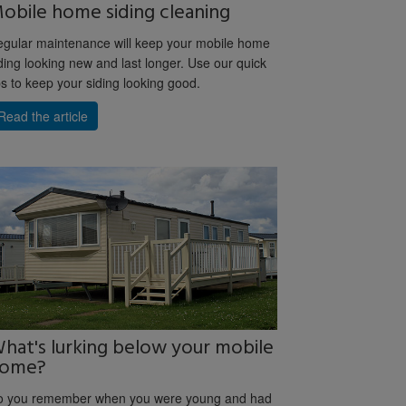
obile home siding cleaning
gular maintenance will keep your mobile home
ding looking new and last longer. Use our quick
ps to keep your siding looking good.
Read the article
hat's lurking below your mobile
ome?
o you remember when you were young and had