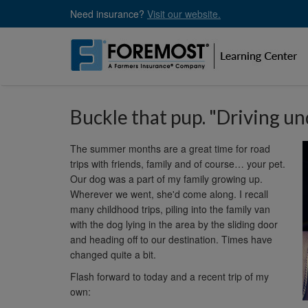
Skip
Need insurance?
Visit our website.
to
main
content
Buckle that pup. "Driving un
The summer months are a great time for road
trips with friends, family and of course… your pet.
Our dog was a part of my family growing up.
Wherever we went, she'd come along. I recall
many childhood trips, piling into the family van
with the dog lying in the area by the sliding door
and heading off to our destination. Times have
changed quite a bit.
Flash forward to today and a recent trip of my
own: