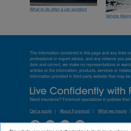
What to do after a car accident
Vehicle Maint
The information contained in this page and any links to
professional or expert advice, and any reliance you pla
date and correct, we make no representations or warranti
articles or the information, products, services or relate
information provided in third party website that may b
Need insurance? Foremost specializes in policies that 
Qet a quote
About Foremost
What we insure