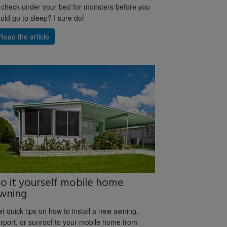
 check under your bed for monsters before you
uld go to sleep? I sure do!
Read the article
o it yourself mobile home
wning
t quick tips on how to install a new awning,
rport, or sunroof to your mobile home from