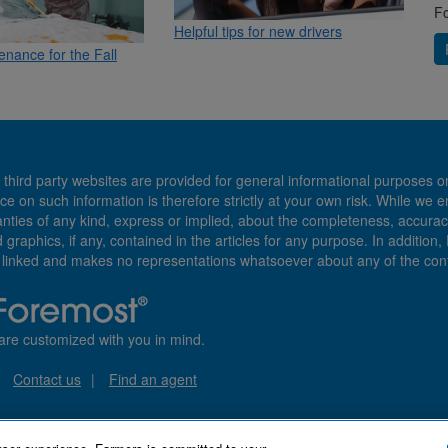
Fo
Helpful tips for new drivers
enance for the Fall
 third party websites are provided for general informational purposes o
ce on such information is therefore strictly at your own risk. While we 
es of any kind, express or implied, about the completeness, accuracy, reli
d graphics, if any, contained in the articles for any purpose. In addition
e linked and makes no representations whatsoever about any of the cont
are customized with you in mind.
Contact us
Find an agent