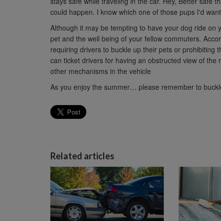
stays safe while traveling in the car. Hey, Better safe 
could happen. I know which one of those pups I'd want
Although it may be tempting to have your dog ride on yo
pet and the well being of your fellow commuters. Acco
requiring drivers to buckle up their pets or prohibiting 
can ticket drivers for having an obstructed view of the
other mechanisms in the vehicle
As you enjoy the summer… please remember to buckle
Related articles