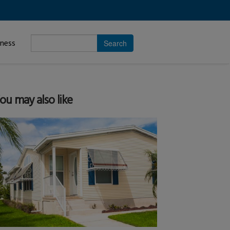
Enter
iness
search
subject.
ou may also like