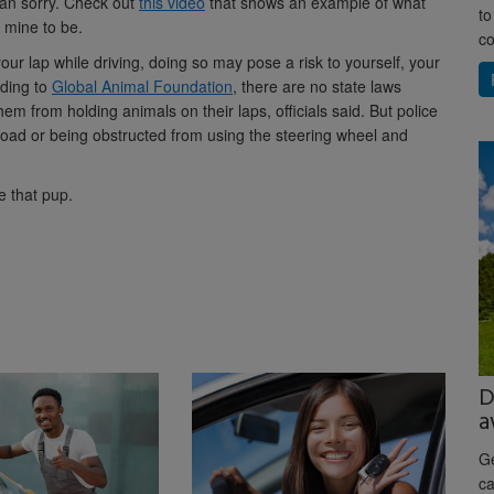
than sorry. Check out
this video
that shows an example of what
to
 mine to be.
co
ur lap while driving, doing so may pose a risk to yourself, your
rding to
Global Animal Foundation
, there are no state laws
them from holding animals on their laps, officials said. But police
 road or being obstructed from using the steering wheel and
 that pup.
D
a
Ge
ca