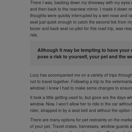
There I was, backing down my driveway with my eyes d
and then back to the rearview mirror. I made it down
thoughts were quickly interrupted by a wet nose and rat
seat just quick enough to catch the second lick from 
boxer and back seat co-pilot for this road trip, was re
ride.
Although it may be tempting to have your 
pose a risk to yourself, your pet and the w
Lucy has accompanied me on a variety of trips through
not to travel together. Following a trip to the veterinari
window) I knew I had to make some changes to ensure
It took a little getting used to, but gone are the days wh
window. Now, I won't allow her to ride in the car witho
rider, strapped in by a seat belt and without the option
There are many options for pet restraints on the mark
of your pet. Travel crates, harnesses, window guards a