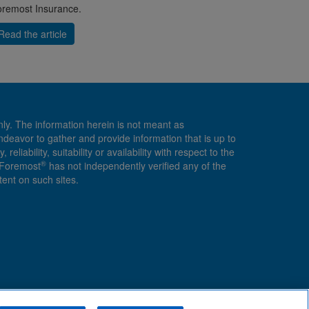
remost Insurance.
Read the article
nly. The information herein is not meant as
endeavor to gather and provide information that is up to
ability, suitability or availability with respect to the
®
, Foremost
has not independently verified any of the
ent on such sites.