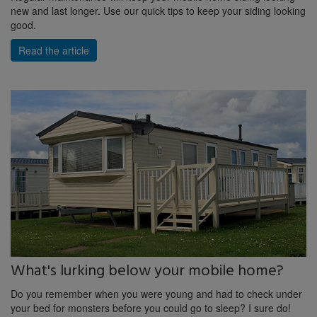
new and last longer. Use our quick tips to keep your siding looking
good.
Read the article
What's lurking below your mobile home?
Do you remember when you were young and had to check under
your bed for monsters before you could go to sleep? I sure do!