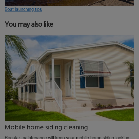
Boat launching tips
You may also like
Mobile home siding cleaning
Regular maintenance will keep your mobile home siding looking