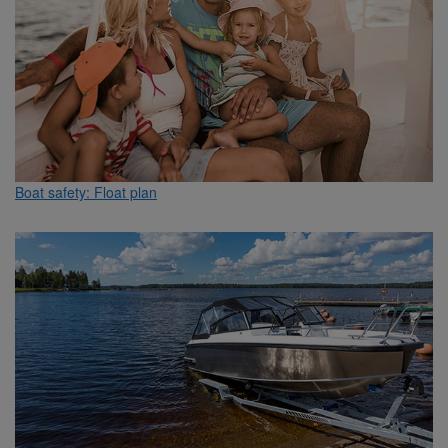
Boat safety: Float plan