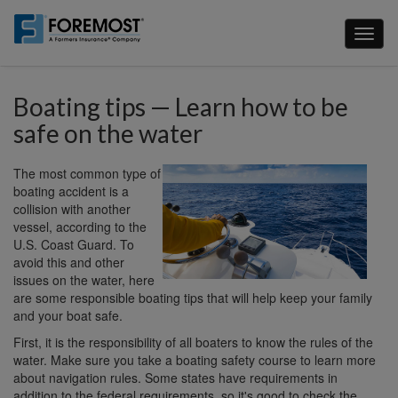
Skip
to
Toggl
main
naviga
content
Boating tips — Learn how to be
safe on the water
The most common type of
boating accident is a
collision with another
vessel, according to the
U.S. Coast Guard. To
avoid this and other
issues on the water, here
are some responsible boating tips that will help keep your family
and your boat safe.
First, it is the responsibility of all boaters to know the rules of the
water. Make sure you take a boating safety course to learn more
about navigation rules. Some states have requirements in
addition to the federal requirements, so it's good to check the