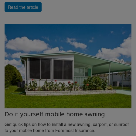
Read the article
Do it yourself mobile home awning
Get quick tips on how to install a new awning, carport, or sunroof
to your mobile home from Foremost Insurance.