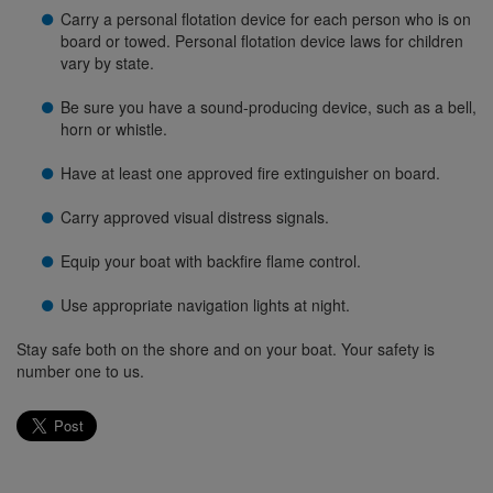
Carry a personal flotation device for each person who is on
board or towed. Personal flotation device laws for children
vary by state.
Be sure you have a sound-producing device, such as a bell,
horn or whistle.
Have at least one approved fire extinguisher on board.
Carry approved visual distress signals.
Equip your boat with backfire flame control.
Use appropriate navigation lights at night.
Stay safe both on the shore and on your boat. Your safety is
number one to us.