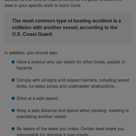
laws in your specific state to learn more.
The most common type of boating accident is a
collision with another vessel, according to the
U.S. Coast Guard.
In addition, you should also:
Have a lookout who can watch for other boats, people or
hazards.
Comply with all signs and respect barriers, including speed
limits, no-wake zones and underwater obstructions.
Drive at a safe speed.
Keep a safe distance and speed when passing, meeting or
overtaking another vessel.
Be aware of the wake you make. Certain laws make you
responsible for damage it may create.