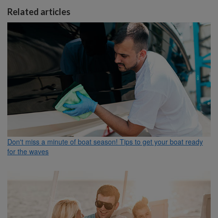
Related articles
Don't miss a minute of boat season! Tips to get your boat ready
for the waves