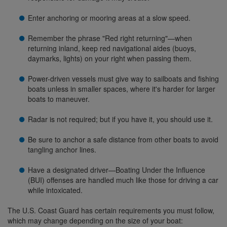
Enter anchoring or mooring areas at a slow speed.
Remember the phrase "Red right returning"—when
returning inland, keep red navigational aides (buoys,
daymarks, lights) on your right when passing them.
Power-driven vessels must give way to sailboats and fishing
boats unless in smaller spaces, where it's harder for larger
boats to maneuver.
Radar is not required; but if you have it, you should use it.
Be sure to anchor a safe distance from other boats to avoid
tangling anchor lines.
Have a designated driver—Boating Under the Influence
(BUI) offenses are handled much like those for driving a car
while intoxicated.
The U.S. Coast Guard has certain requirements you must follow,
which may change depending on the size of your boat: