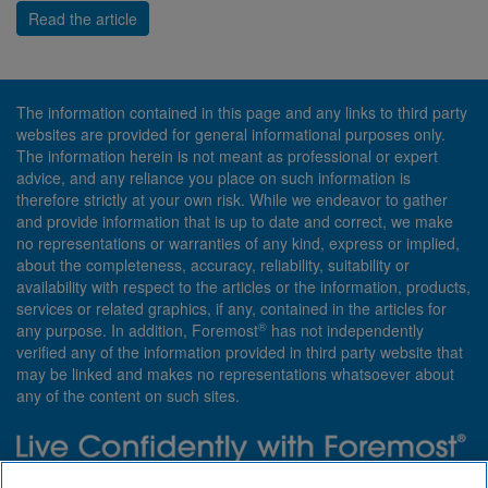
Read the article
The information contained in this page and any links to third party
websites are provided for general informational purposes only.
The information herein is not meant as professional or expert
advice, and any reliance you place on such information is
therefore strictly at your own risk. While we endeavor to gather
and provide information that is up to date and correct, we make
no representations or warranties of any kind, express or implied,
about the completeness, accuracy, reliability, suitability or
availability with respect to the articles or the information, products,
services or related graphics, if any, contained in the articles for
®
any purpose. In addition, Foremost
has not independently
verified any of the information provided in third party website that
may be linked and makes no representations whatsoever about
any of the content on such sites.
Need insurance? Foremost specializes in policies that are