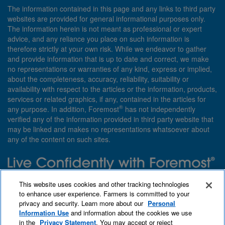
The information contained in this page and any links to third party
websites are provided for general informational purposes only.
The information herein is not meant as professional or expert
advice, and any reliance you place on such information is
therefore strictly at your own risk. While we endeavor to gather
and provide information that is up to date and correct, we make
no representations or warranties of any kind, express or implied,
about the completeness, accuracy, reliability, suitability or
availability with respect to the articles or the information, products,
services or related graphics, if any, contained in the articles for
®
any purpose. In addition, Foremost
has not independently
verified any of the information provided in third party website that
may be linked and makes no representations whatsoever about
any of the content on such sites.
Need insurance? Foremost specializes in policies that are
This website uses cookies and other tracking technologies
customized with you in mind.
to enhance user experience. Farmers is committed to your
privacy and security. Learn more about our
Personal
Qet a quote
About Foremost
What we insure
Information Use
and information about the cookies we use
Contact us
Find an agent
in the
Privacy Statement
. You may accept or reject