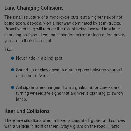
Lane Changing Collisions
The small structure of a motorcycle puts it at a higher risk of not
being seen, especially on a highway dominated by semi-trucks.
Proactive driving will reduce the risk of being involved in a lane
changing collision. If you can't see the mirror or face of the driver,
you are in their blind spot.
Tips:
Never ride in a blind spot.
Speed up or slow down to create space between yourself
and other drivers.
Anticipate lane changes. Turn signals, mirror checks and
turning wheels are signs that a driver is planning to switch
lanes.
Rear End Collisions
There are situations when a biker is caught off guard and collides
with a vehicle in front of them. Stay vigilant on the road. Traffic