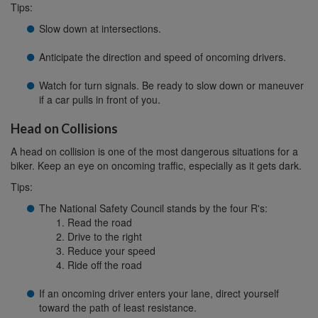
Tips:
Slow down at intersections.
Anticipate the direction and speed of oncoming drivers.
Watch for turn signals. Be ready to slow down or maneuver
if a car pulls in front of you.
Head on Collisions
A head on collision is one of the most dangerous situations for a
biker. Keep an eye on oncoming traffic, especially as it gets dark.
Tips:
The National Safety Council stands by the four R's:
Read the road
Drive to the right
Reduce your speed
Ride off the road
If an oncoming driver enters your lane, direct yourself
toward the path of least resistance.