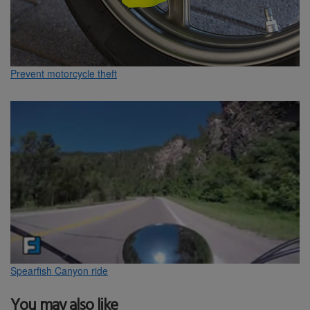
Prevent motorcycle theft
Spearfish Canyon ride
You may also like