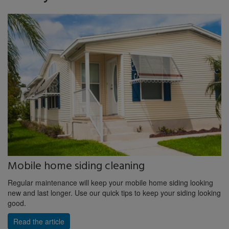
Mobile home siding cleaning
Regular maintenance will keep your mobile home siding looking
new and last longer. Use our quick tips to keep your siding looking
good.
Read the article