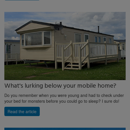
What's lurking below your mobile home?
Do you remember when you were young and had to check under
your bed for monsters before you could go to sleep? I sure do!
Read the article