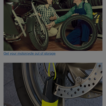
Get your motorcycle out of storage