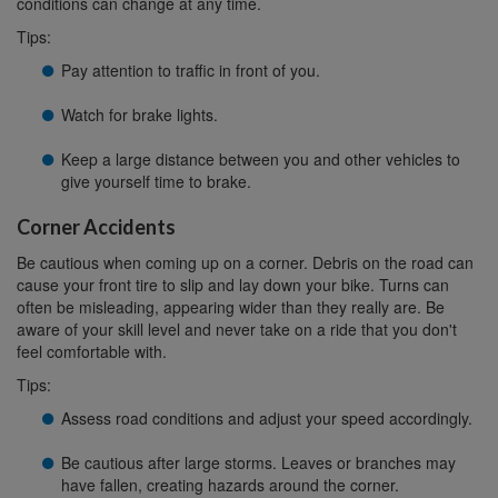
conditions can change at any time.
Tips:
Pay attention to traffic in front of you.
Watch for brake lights.
Keep a large distance between you and other vehicles to
give yourself time to brake.
Corner Accidents
Be cautious when coming up on a corner. Debris on the road can
cause your front tire to slip and lay down your bike. Turns can
often be misleading, appearing wider than they really are. Be
aware of your skill level and never take on a ride that you don't
feel comfortable with.
Tips:
Assess road conditions and adjust your speed accordingly.
Be cautious after large storms. Leaves or branches may
have fallen, creating hazards around the corner.