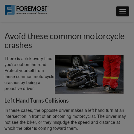
Skip
to
Toggl
main
naviga
content
Avoid these common motorcycle
crashes
There is a risk every time
you're out on the road.
Protect yourself from
these common motorcycle
crashes by being a
proactive driver.
Left Hand Turns Collisions
In these cases, the opposite driver makes a left hand turn at an
intersection in front of an oncoming motorcyclist. The driver may
not see the biker, or they misjudge the speed and distance at
which the biker is coming toward them.