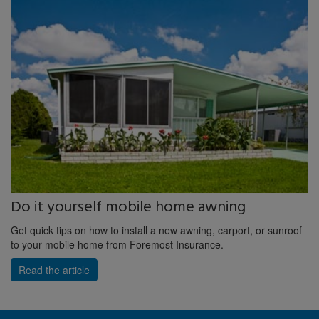
Do it yourself mobile home awning
Get quick tips on how to install a new awning, carport, or sunroof
to your mobile home from Foremost Insurance.
Read the article