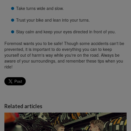
Take turns wide and slow.
Trust your bike and lean into your turns.
Stay calm and keep your eyes directed in front of you.
Foremost wants you to be safe! Though some accidents can't be
prevented, it is important to do everything you can to keep
yourself out of harm's way while you're on the road. Always be
aware of your surroundings, and remember these tips when you
ride!
Related articles