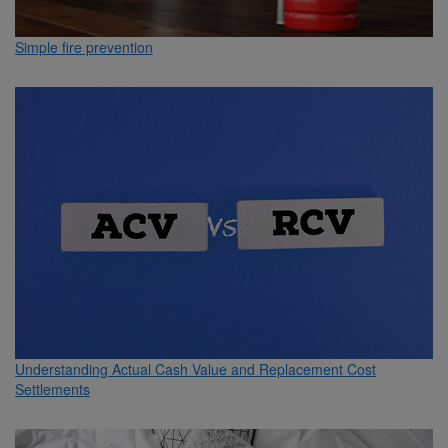
Simple fire prevention
Understanding Actual Cash Value and Replacement Cost
Settlements