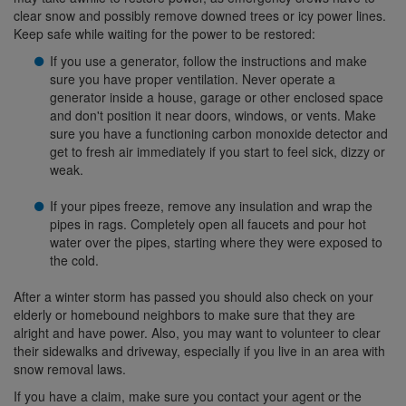
clear snow and possibly remove downed trees or icy power lines.
Keep safe while waiting for the power to be restored:
If you use a generator, follow the instructions and make
sure you have proper ventilation. Never operate a
generator inside a house, garage or other enclosed space
and don't position it near doors, windows, or vents. Make
sure you have a functioning carbon monoxide detector and
get to fresh air immediately if you start to feel sick, dizzy or
weak.
If your pipes freeze, remove any insulation and wrap the
pipes in rags. Completely open all faucets and pour hot
water over the pipes, starting where they were exposed to
the cold.
After a winter storm has passed you should also check on your
elderly or homebound neighbors to make sure that they are
alright and have power. Also, you may want to volunteer to clear
their sidewalks and driveway, especially if you live in an area with
snow removal laws.
If you have a claim, make sure you contact your agent or the