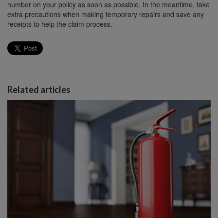
number on your policy as soon as possible. In the meantime, take
extra precautions when making temporary repairs and save any
receipts to help the claim process.
Related articles