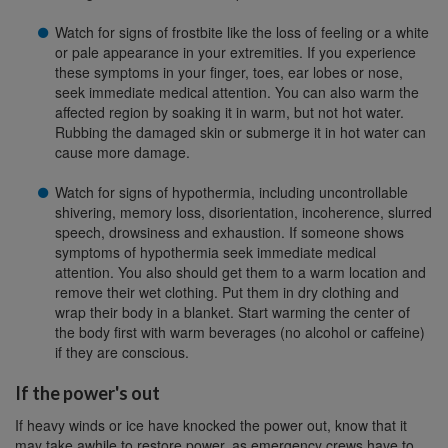
Watch for signs of frostbite like the loss of feeling or a white
or pale appearance in your extremities. If you experience
these symptoms in your finger, toes, ear lobes or nose,
seek immediate medical attention. You can also warm the
affected region by soaking it in warm, but not hot water.
Rubbing the damaged skin or submerge it in hot water can
cause more damage.
Watch for signs of hypothermia, including uncontrollable
shivering, memory loss, disorientation, incoherence, slurred
speech, drowsiness and exhaustion. If someone shows
symptoms of hypothermia seek immediate medical
attention. You also should get them to a warm location and
remove their wet clothing. Put them in dry clothing and
wrap their body in a blanket. Start warming the center of
the body first with warm beverages (no alcohol or caffeine)
if they are conscious.
If the power's out
If heavy winds or ice have knocked the power out, know that it
may take awhile to restore power, as emergency crews have to