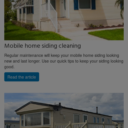
Mobile home siding cleaning
Regular maintenance will keep your mobile home siding looking
new and last longer. Use our quick tips to keep your siding looking
good.
Read the article