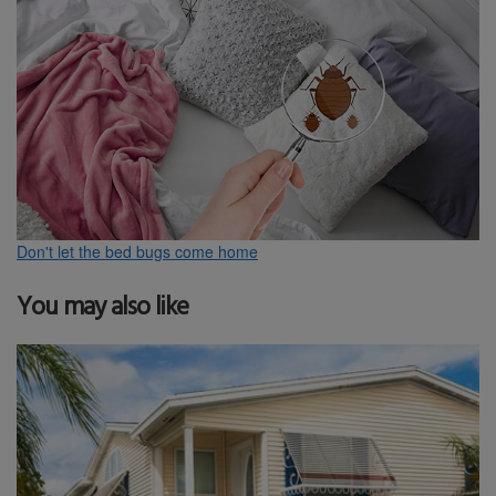
Don't let the bed bugs come home
You may also like