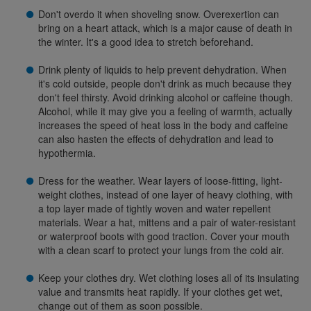
Don't overdo it when shoveling snow. Overexertion can
bring on a heart attack, which is a major cause of death in
the winter. It's a good idea to stretch beforehand.
Drink plenty of liquids to help prevent dehydration. When
it's cold outside, people don't drink as much because they
don't feel thirsty. Avoid drinking alcohol or caffeine though.
Alcohol, while it may give you a feeling of warmth, actually
increases the speed of heat loss in the body and caffeine
can also hasten the effects of dehydration and lead to
hypothermia.
Dress for the weather. Wear layers of loose-fitting, light-
weight clothes, instead of one layer of heavy clothing, with
a top layer made of tightly woven and water repellent
materials. Wear a hat, mittens and a pair of water-resistant
or waterproof boots with good traction. Cover your mouth
with a clean scarf to protect your lungs from the cold air.
Keep your clothes dry. Wet clothing loses all of its insulating
value and transmits heat rapidly. If your clothes get wet,
change out of them as soon possible.