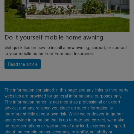
Do it yourself mobile home awning
Get quick tips on how to install a new awning, carport, or sunroof
to your mobile home from Foremost Insurance.
Read the article
The information contained in this page and any links to third party
websites are provided for general informational purposes only.
The information herein is not meant as professional or expert
advice, and any reliance you place on such information is
therefore strictly at your own risk. While we endeavor to gather
and provide information that is up to date and correct, we make
no representations or warranties of any kind, express or implied,
about the completeness, accuracy, reliability, suitability or