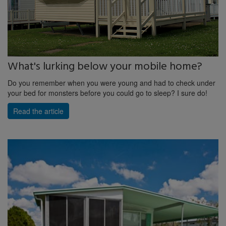
What's lurking below your mobile home?
Do you remember when you were young and had to check under
your bed for monsters before you could go to sleep? I sure do!
Read the article