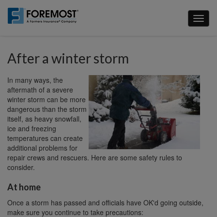
Skip
to
Toggl
main
naviga
content
After a winter storm
In many ways, the
aftermath of a severe
winter storm can be more
dangerous than the storm
itself, as heavy snowfall,
ice and freezing
temperatures can create
additional problems for
repair crews and rescuers. Here are some safety rules to
consider.
At home
Once a storm has passed and officials have OK'd going outside,
make sure you continue to take precautions: