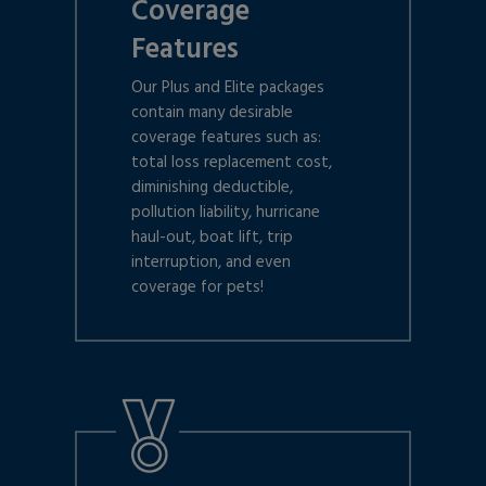
Coverage
Features
Our Plus and Elite packages
contain many desirable
coverage features such as:
total loss replacement cost,
diminishing deductible,
pollution liability, hurricane
haul-out, boat lift, trip
interruption, and even
coverage for pets!