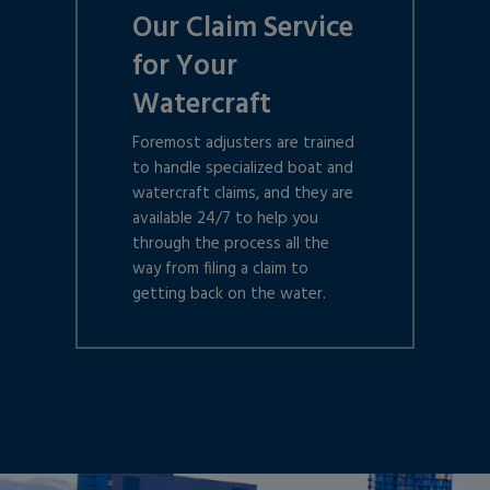
Our Claim Service
for Your
Watercraft
Foremost adjusters are trained
to handle specialized boat and
watercraft claims, and they are
available 24/7 to help you
through the process all the
way from filing a claim to
getting back on the water.