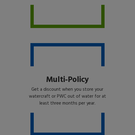
Multi-Policy
Get a discount when you store your
watercraft or PWC out of water for at
least three months per year.