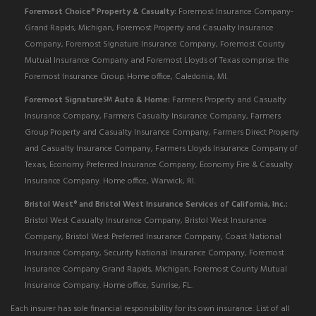
Foremost Choice
Property & Casualty:
Foremost Insurance Company-
®
Grand Rapids, Michigan, Foremost Property and Casualty Insurance
Company, Foremost Signature Insurance Company, Foremost County
Mutual Insurance Company and Foremost Lloyds of Texas comprise the
Foremost Insurance Group. Home office, Caledonia, MI.
Foremost Signature
Auto & Home:
Farmers Property and Casualty
SM
Insurance Company, Farmers Casualty Insurance Company, Farmers
Group Property and Casualty Insurance Company, Farmers Direct Property
and Casualty Insurance Company, Farmers Lloyds Insurance Company of
Texas, Economy Preferred Insurance Company, Economy Fire & Casualty
Insurance Company. Home office, Warwick, RI.
Bristol West
and Bristol West Insurance Services of California, Inc.:
®
Bristol West Casualty Insurance Company, Bristol West Insurance
Company, Bristol West Preferred Insurance Company, Coast National
Insurance Company, Security National Insurance Company, Foremost
Insurance Company Grand Rapids, Michigan, Foremost County Mutual
Insurance Company. Home office, Sunrise, FL.
Each insurer has sole financial responsibility for its own insurance. List of all