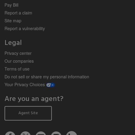
Pay Bill
Report a claim
Site map
Report a vulnerability
Legal
Privacy center
Our companies
Terms of use
Do not sell or share my personal information
opens a modal window
Your Privacy Choices
Are you an agent?
Agent Site