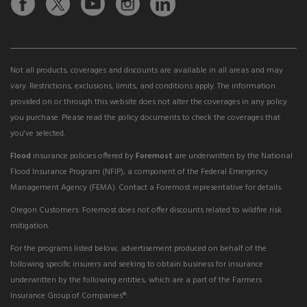
Not all products, coverages and discounts are available in all areas and may
vary. Restrictions, exclusions, limits, and conditions apply. The information
provided on or through this website does not alter the coverages in any policy
you purchase. Please read the policy documents to check the coverages that
you've selected.
Flood
insurance policies offered by
Foremost
are underwritten by the National
Flood Insurance Program (NFIP), a component of the Federal Emergency
Management Agency (FEMA). Contact a Foremost representative for details.
Oregon Customers: Foremost does not offer discounts related to wildfire risk
mitigation.
For the programs listed below, advertisement produced on behalf of the
following specific insurers and seeking to obtain business for insurance
underwritten by the following entities, which are a part of the Farmers
Insurance Group of Companies®: