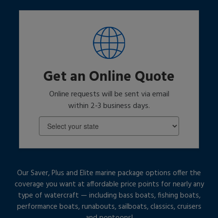
Get an Online Quote
Online requests will be sent via email
within 2-3 business days.
Our Saver, Plus and Elite marine package options offer the
coverage you want at affordable price points for nearly any
type of watercraft — including bass boats, fishing boats,
performance boats, runabouts, sailboats, classics, cruisers