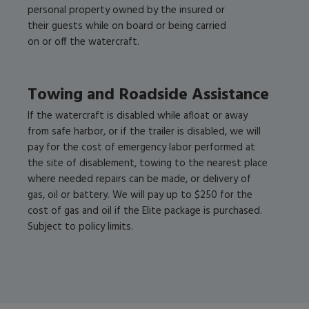
personal property owned by the insured or
their guests while on board or being carried
on or off the watercraft.
Towing and Roadside Assistance
If the watercraft is disabled while afloat or away
from safe harbor, or if the trailer is disabled, we will
pay for the cost of emergency labor performed at
the site of disablement, towing to the nearest place
where needed repairs can be made, or delivery of
gas, oil or battery. We will pay up to $250 for the
cost of gas and oil if the Elite package is purchased.
Subject to policy limits.