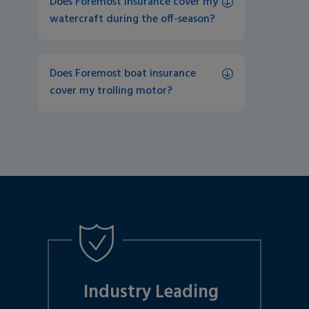
Does Foremost insurance cover my 
watercraft during the off-season?
Does Foremost boat insurance 
cover my trolling motor?
Industry Leading