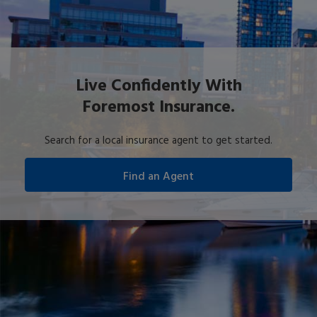
Live Confidently With
Foremost Insurance.
Search for a local insurance agent to get started.