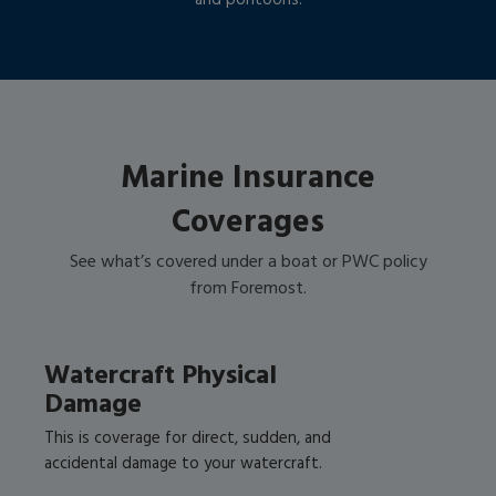
and pontoons!
Marine Insurance
Coverages
See what’s covered under a boat or PWC policy
from Foremost.
Watercraft Physical
Damage
This is coverage for direct, sudden, and
accidental damage to your watercraft.