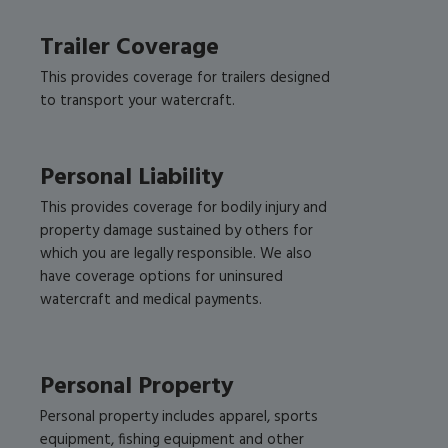
Trailer Coverage
This provides coverage for trailers designed
to transport your watercraft.
Personal Liability
This provides coverage for bodily injury and
property damage sustained by others for
which you are legally responsible. We also
have coverage options for uninsured
watercraft and medical payments.
Personal Property
Personal property includes apparel, sports
equipment, fishing equipment and other