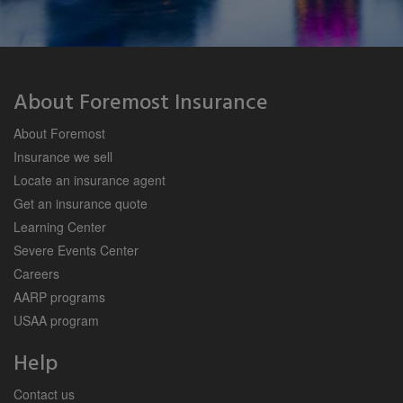
About Foremost Insurance
About Foremost
Insurance we sell
Locate an insurance agent
Get an insurance quote
Learning Center
Severe Events Center
Careers
AARP programs
USAA program
Help
Contact us