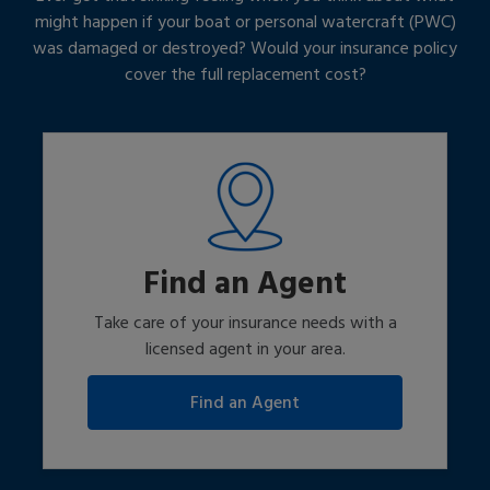
might happen if your boat or personal watercraft (PWC)
was damaged or destroyed? Would your insurance policy
cover the full replacement cost?
Find an Agent
Take care of your insurance needs with a
licensed agent in your area.