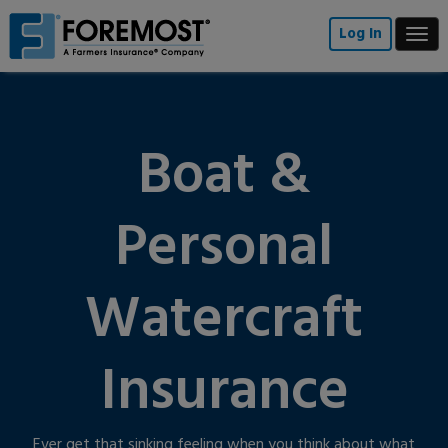
Skip
to
Log In
Togg
main
navi
content
Boat &
Personal
Watercraft
Insurance
Ever get that sinking feeling when you think about what