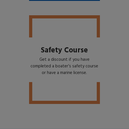
Safety Course
Get a discount if you have
completed a boater’s safety course
or have a marine license.