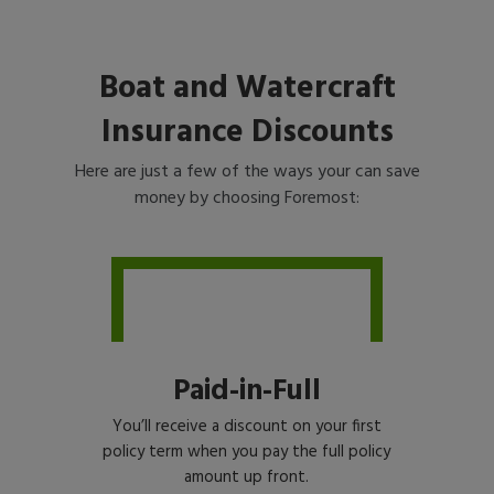
Boat and Watercraft
Insurance Discounts
Here are just a few of the ways your can save
money by choosing Foremost:
Paid-in-Full
You’ll receive a discount on your first
policy term when you pay the full policy
amount up front.