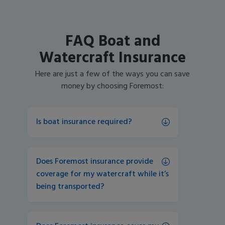
FAQ Boat and
Watercraft Insurance
Here are just a few of the ways you can save
money by choosing Foremost:
Is boat insurance required?
Does Foremost insurance provide 
coverage for my watercraft while it’s 
being transported?