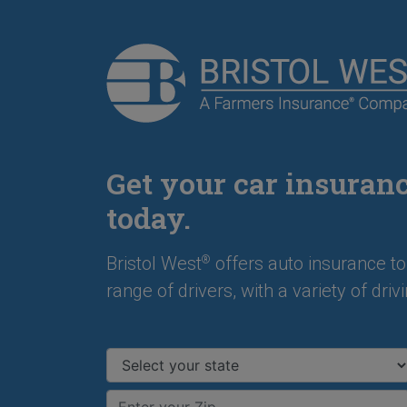
Get your car insuran
today.
Bristol West
offers auto insurance to
®
range of drivers, with a variety of drivi
Select your state
Enter your ZIP