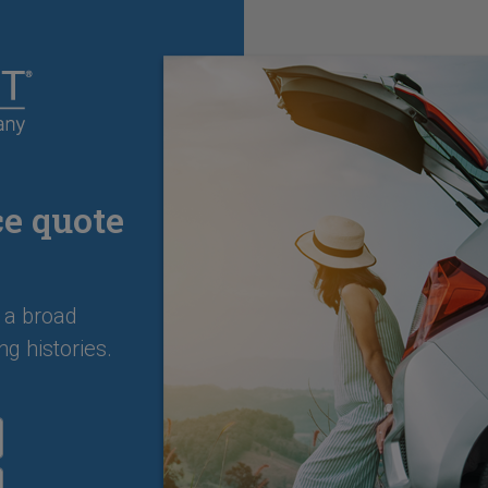
ce quote
 a broad
ng histories.