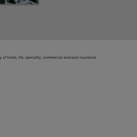
ety of home, life, specialty, commercial and auto insurance