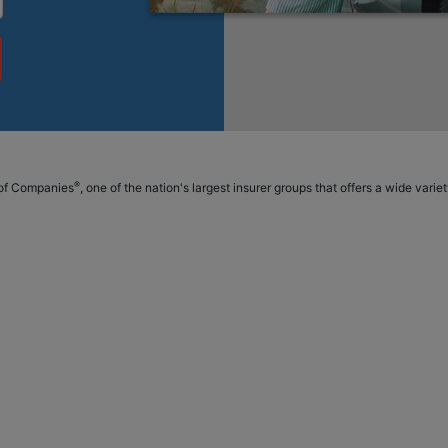
®
p of Companies
, one of the nation's largest insurer groups that offers a wide vari