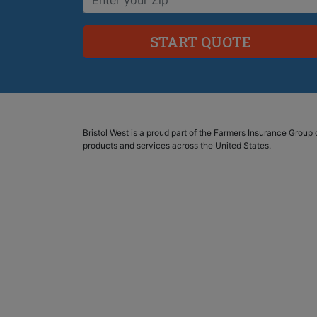
Bristol West is a proud part of the Farmers Insurance Grou
products and services across the United States.