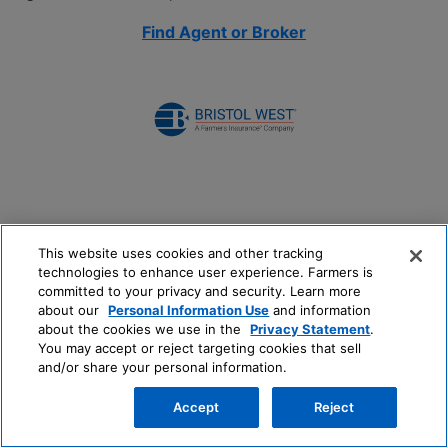
Find Agent or Broker
This website uses cookies and other tracking
technologies to enhance user experience. Farmers is
committed to your privacy and security. Learn more
about our
Personal Information Use
and information
about the cookies we use in the
Privacy Statement
.
You may accept or reject targeting cookies that sell
and/or share your personal information.
Accept
Reject