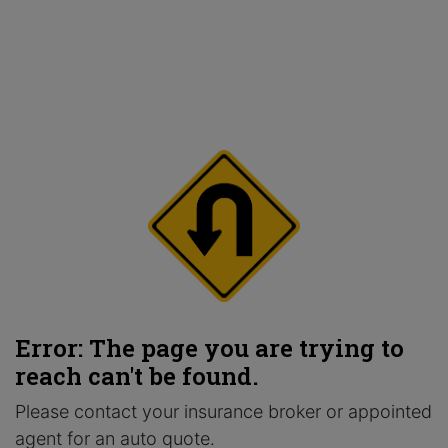
Error: The page you are trying to
reach can't be found.
Please contact your insurance broker or appointed
agent for an auto quote.