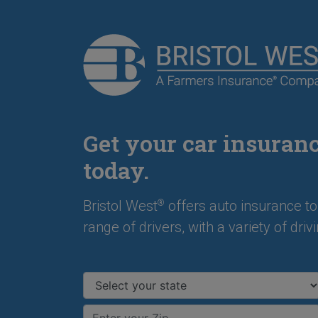
Get your car insuran
today.
Bristol West
offers auto insurance to
®
range of drivers, with a variety of drivi
Select your state
Enter your ZIP