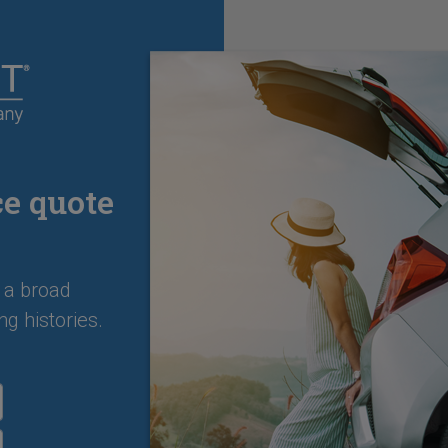
ce quote
 a broad
ng histories.