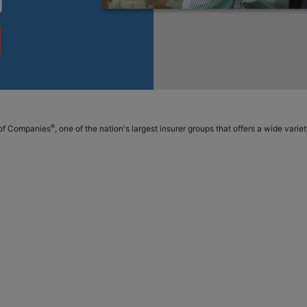
®
p of Companies
, one of the nation's largest insurer groups that offers a wide vari