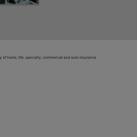
ety of home, life, specialty, commercial and auto insurance