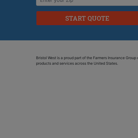
Bristol West is a proud part of the Farmers Insurance Grou
products and services across the United States.