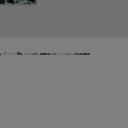
ety of home, life, specialty, commercial and auto insurance