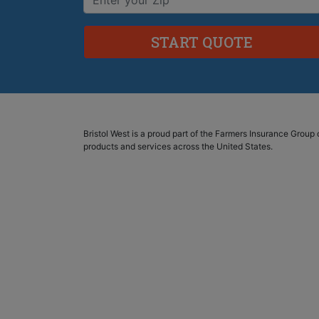
Bristol West is a proud part of the Farmers Insurance Grou
products and services across the United States.