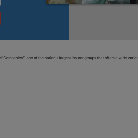
®
p of Companies
, one of the nation's largest insurer groups that offers a wide vari