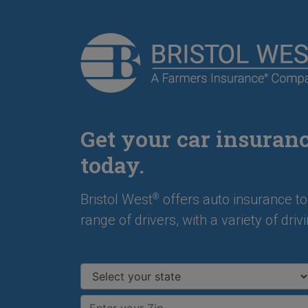
Get your car insuran
today.
Bristol West
offers auto insurance to
®
range of drivers, with a variety of drivi
Select your state
Enter your ZIP