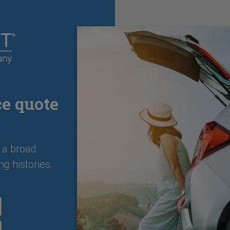
ce quote
 a broad
ng histories.